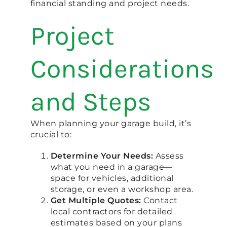
financial standing and project needs.
Project
Considerations
and Steps
When planning your garage build, it’s
crucial to:
Determine Your Needs:
Assess
what you need in a garage—
space for vehicles, additional
storage, or even a workshop area.
Get Multiple Quotes:
Contact
local contractors for detailed
estimates based on your plans