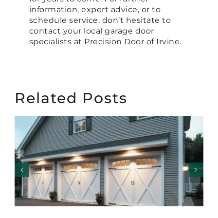
information, expert advice, or to
schedule service, don’t hesitate to
contact your local garage door
specialists at Precision Door of Irvine.
Related Posts