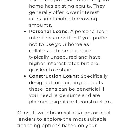
home has existing equity. They
generally offer lower interest
rates and flexible borrowing
amounts.
Personal Loans:
A personal loan
might be an option if you prefer
not to use your home as
collateral. These loans are
typically unsecured and have
higher interest rates but are
quicker to obtain.
Construction Loans:
Specifically
designed for building projects,
these loans can be beneficial if
you need large sums and are
planning significant construction.
Consult with financial advisors or local
lenders to explore the most suitable
financing options based on your