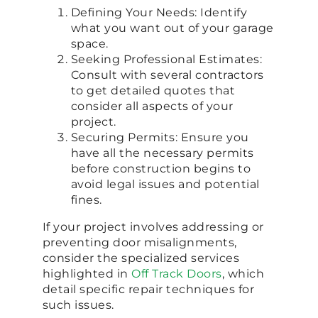
Defining Your Needs: Identify
what you want out of your garage
space.
Seeking Professional Estimates:
Consult with several contractors
to get detailed quotes that
consider all aspects of your
project.
Securing Permits: Ensure you
have all the necessary permits
before construction begins to
avoid legal issues and potential
fines.
If your project involves addressing or
preventing door misalignments,
consider the specialized services
highlighted in
Off Track Doors
, which
detail specific repair techniques for
such issues.