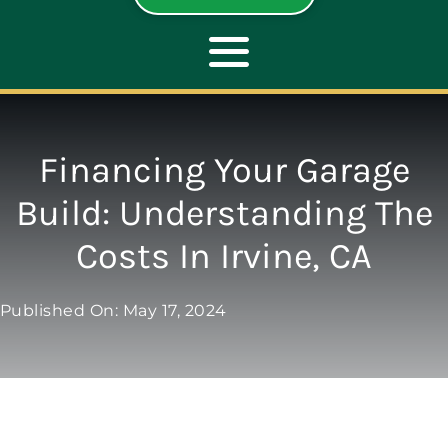
Toggle
Navigation
ABOUT
Financing Your Garage
Build: Understanding The
REPAIR
Costs In Irvine, CA
OPENERS
Published On: May 17, 2024
NEW DOORS
CONTACT