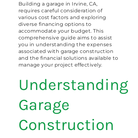
Building a garage in Irvine, CA,
requires careful consideration of
various cost factors and exploring
diverse financing options to
accommodate your budget. This
comprehensive guide aims to assist
you in understanding the expenses
associated with garage construction
and the financial solutions available to
manage your project effectively.
Understanding
Garage
Construction