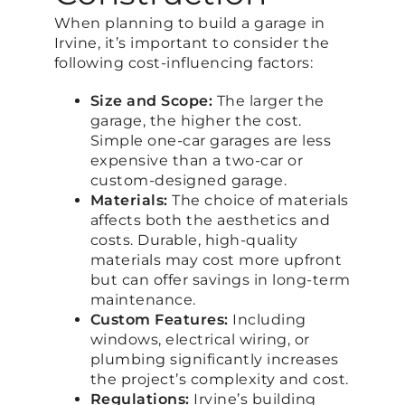
When planning to build a garage in
Irvine, it’s important to consider the
following cost-influencing factors:
Size and Scope:
The larger the
garage, the higher the cost.
Simple one-car garages are less
expensive than a two-car or
custom-designed garage.
Materials:
The choice of materials
affects both the aesthetics and
costs. Durable, high-quality
materials may cost more upfront
but can offer savings in long-term
maintenance.
Custom Features:
Including
windows, electrical wiring, or
plumbing significantly increases
the project’s complexity and cost.
Regulations:
Irvine’s building