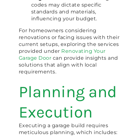
codes may dictate specific
standards and materials,
influencing your budget.
For homeowners considering
renovations or facing issues with their
current setups, exploring the services
provided under
Renovating Your
Garage Door
can provide insights and
solutions that align with local
requirements.
Planning and
Execution
Executing a garage build requires
meticulous planning, which includes: