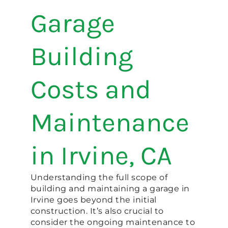
Garage
Building
Costs and
Maintenance
in Irvine, CA
Understanding the full scope of
building and maintaining a garage in
Irvine goes beyond the initial
construction. It’s also crucial to
consider the ongoing maintenance to