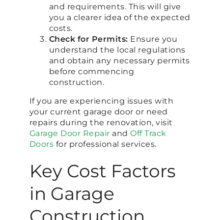
and requirements. This will give
you a clearer idea of the expected
costs.
Check for Permits:
Ensure you
understand the local regulations
and obtain any necessary permits
before commencing
construction.
If you are experiencing issues with
your current garage door or need
repairs during the renovation, visit
Garage Door Repair
and
Off Track
Doors
for professional services.
Key Cost Factors
in Garage
Construction