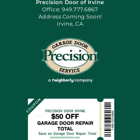
Precision Door of Irvine
Apply Locally
Office: 949.777.6867
Address Coming Soon!
Irvine, CA
Blog
Articles
Site Map
Coupons
Financing By Greensky
Contact