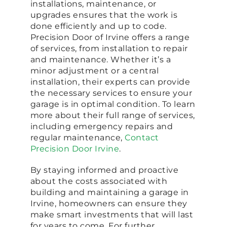
installations, maintenance, or
upgrades ensures that the work is
done efficiently and up to code.
Precision Door of Irvine offers a range
of services, from installation to repair
and maintenance. Whether it’s a
minor adjustment or a central
installation, their experts can provide
the necessary services to ensure your
garage is in optimal condition. To learn
more about their full range of services,
including emergency repairs and
regular maintenance,
Contact
Precision Door Irvine
.
By staying informed and proactive
about the costs associated with
building and maintaining a garage in
Irvine, homeowners can ensure they
make smart investments that will last
for years to come. For further