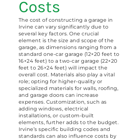
Costs
The cost of constructing a garage in
Irvine can vary significantly due to
several key factors. One crucial
element is the size and scope of the
garage, as dimensions ranging from a
standard one-car garage (12×20 feet to
16×24 feet) to a two-car garage (22×20
feet to 26×24 feet) will impact the
overall cost. Materials also play a vital
role; opting for higher-quality or
specialized materials for walls, roofing,
and garage doors can increase
expenses. Customization, such as
adding windows, electrical
installations, or custom-built
elements, further adds to the budget.
Irvine’s specific building codes and
standards can also influence costs by