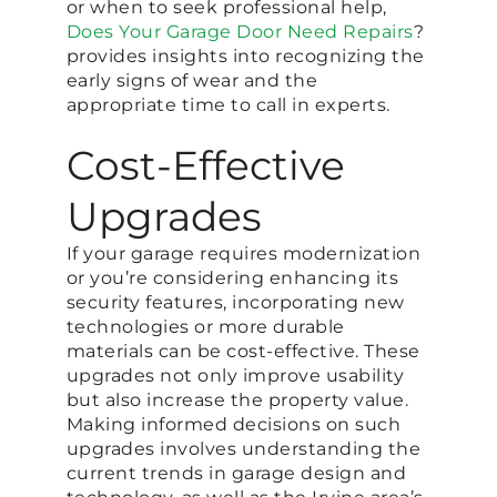
or when to seek professional help,
Does Your Garage Door Need Repairs
?
provides insights into recognizing the
early signs of wear and the
appropriate time to call in experts.
Cost-Effective
Upgrades
If your garage requires modernization
or you’re considering enhancing its
security features, incorporating new
technologies or more durable
materials can be cost-effective. These
upgrades not only improve usability
but also increase the property value.
Making informed decisions on such
upgrades involves understanding the
current trends in garage design and