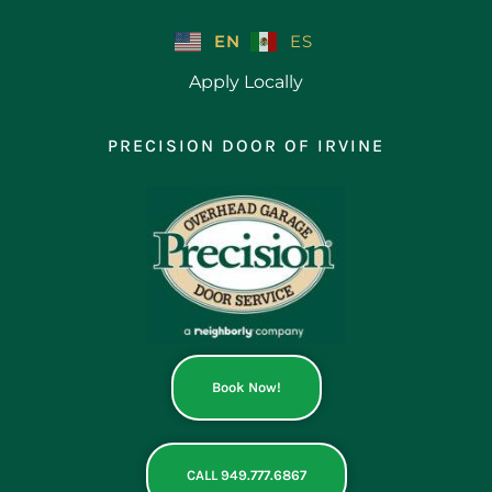
Skip
to
EN
ES
content
Apply Locally
PRECISION DOOR OF IRVINE
Book Now!
CALL 949.777.6867