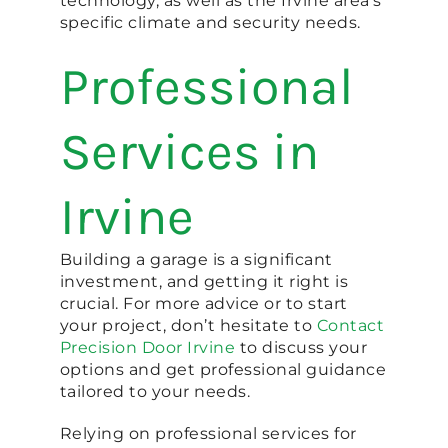
technology, as well as the Irvine area’s
specific climate and security needs.
Professional
Services in
Irvine
Building a garage is a significant
investment, and getting it right is
crucial. For more advice or to start
your project, don’t hesitate to
Contact
Precision Door Irvine
to discuss your
options and get professional guidance
tailored to your needs.
Relying on professional services for