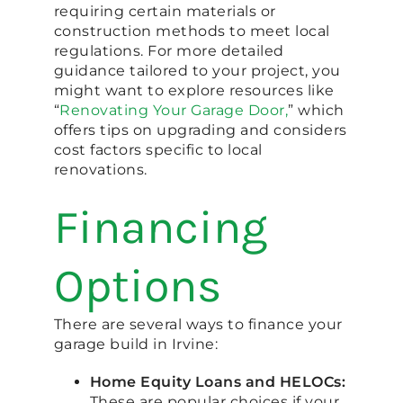
requiring certain materials or
construction methods to meet local
regulations. For more detailed
guidance tailored to your project, you
might want to explore resources like
“
Renovating Your Garage Door,
” which
offers tips on upgrading and considers
cost factors specific to local
renovations.
Financing
Options
There are several ways to finance your
garage build in Irvine:
Home Equity Loans and HELOCs:
These are popular choices if your