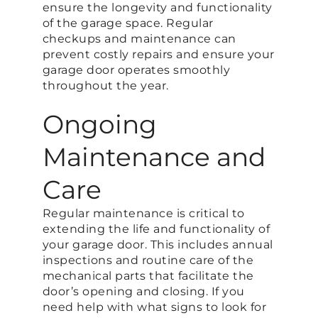
ensure the longevity and functionality
of the garage space. Regular
checkups and maintenance can
prevent costly repairs and ensure your
garage door operates smoothly
throughout the year.
Ongoing
Maintenance and
Care
Regular maintenance is critical to
extending the life and functionality of
your garage door. This includes annual
inspections and routine care of the
mechanical parts that facilitate the
door’s opening and closing. If you
need help with what signs to look for