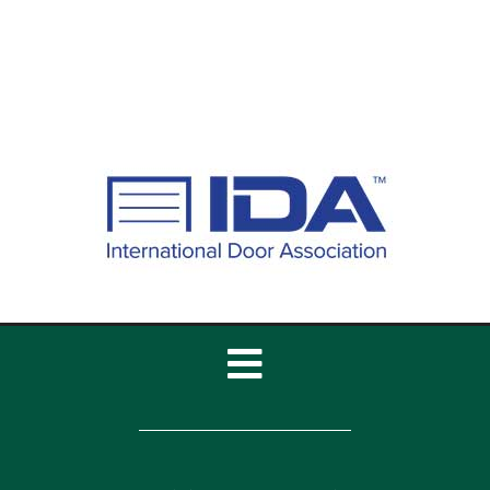
Best Garage Door
Insulation Options for
California Homes
Toggle
Navigation
Home