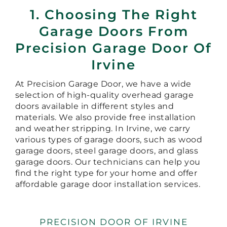
1. Choosing The Right
Garage Doors From
Precision Garage Door Of
Irvine
At Precision Garage Door, we have a wide
selection of high-quality overhead garage
doors available in different styles and
materials. We also provide free installation
and weather stripping. In Irvine, we carry
various types of garage doors, such as wood
garage doors, steel garage doors, and glass
garage doors. Our technicians can help you
find the right type for your home and offer
affordable garage door installation services.
PRECISION DOOR OF IRVINE