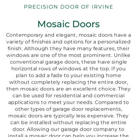
PRECISION DOOR OF IRVINE
Mosaic Doors
Contemporary and elegant, mosaic doors have a
variety of finishes and options for a personalized
finish. Although they have many features, their
windows are one of the most prominent. Unlike
conventional garage doors, these have single
horizontal rows of windows at the top. If you
plan to add a fade to your existing home
without completely replacing the entire door,
then mosaic doors are an excellent choice. They
can be used for residential and commercial
applications to meet your needs. Compared to
other types of garage door replacements,
mosaic doors are typically less expensive. They
can be installed without replacing the entire
door. Allowing our garage door company to
install a mosaic door can help you increase the