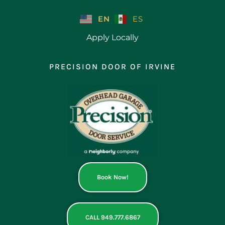
Skip
to
EN
ES
content
Apply Locally
PRECISION DOOR OF IRVINE
Book Now!
CALL 949.777.6867