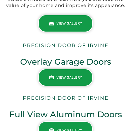
value of your home and improve its appearance.
VIEW GALLERY
PRECISION DOOR OF IRVINE
Overlay Garage Doors
VIEW GALLERY
PRECISION DOOR OF IRVINE
Full View Aluminum Doors
VIEW GALLERY