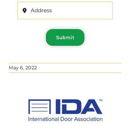
Submit
May 6, 2022