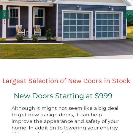
Largest Selection of New Doors in Stock
New Doors Starting at $999
Although it might not seem like a big deal
to get new garage doors, it can help
improve the appearance and safety of your
home. In addition to lowering your energy