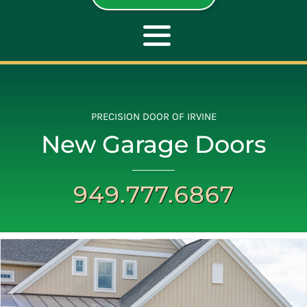
Toggle
Navigation
ABOUT
PRECISION DOOR OF IRVINE
New Garage Doors
REPAIR
949.777.6867
OPENERS
NEW DOORS
CONTACT