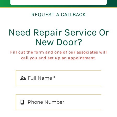
of mind.
Preci
REQUEST A CALLBACK
Need Repair Service Or
New Door?
Fill out the form and one of our associates will
call you and set up an appointment.