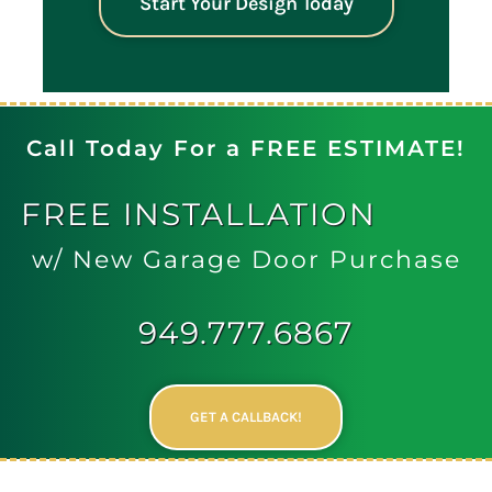
Start Your Design Today
Call Today For a FREE ESTIMATE!
FREE
INSTALLATION
w/ New Garage Door Purchase
949.777.6867
GET A CALLBACK!