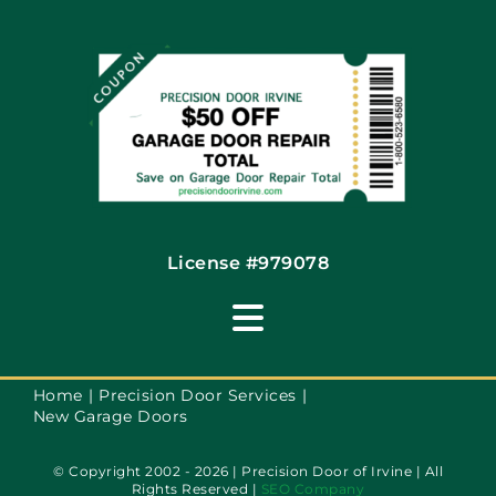
Coupons
Financing By Greensky
Contact
License #979078
Toggle
Navigation
Terms of Use
Home
Precision Door Services
New Garage Doors
Privacy Policy
© Copyright 2002 - 2026 | Precision Door of Irvine | All
Rights Reserved |
SEO Company