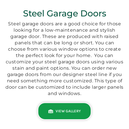
Steel Garage Doors
Steel garage doors are a good choice for those
looking for a low-maintenance and stylish
garage door. These are produced with raised
panels that can be long or short. You can
choose from various window options to create
the perfect look for your home.
You can
customize your steel garage doors using various
stain and paint options. You can order new
garage doors from our designer steel line if you
need something more customized. This type of
door can be customized to include larger panels
and windows.
VIEW GALLERY