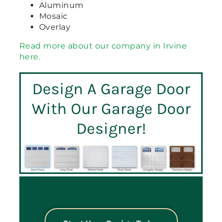
Aluminum
Mosaic
Overlay
Read more about our company in Irvine
here.
Design A Garage Door
With Our Garage Door
Designer!