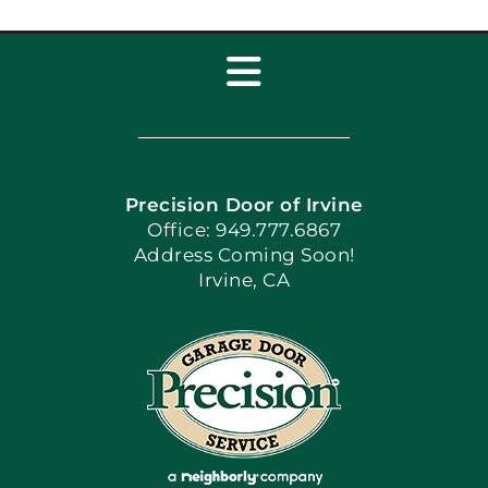
Toggle
Navigation
Home
Precision Door of Irvine
Apply Locally
Office: 949.777.6867
Address Coming Soon!
Irvine, CA
Blog
Articles
Site Map