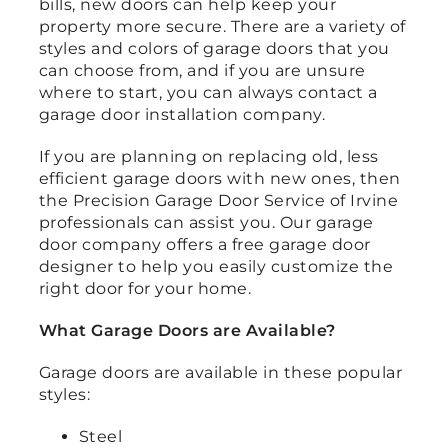
bills, new doors can help keep your
property more secure. There are a variety of
styles and colors of garage doors that you
can choose from, and if you are unsure
where to start, you can always contact a
garage door installation company.
If you are planning on replacing old, less
efficient garage doors with new ones, then
the Precision Garage Door Service of Irvine
professionals can assist you. Our garage
door company offers a free garage door
designer to help you easily customize the
right door for your home.
What Garage Doors are Available?
Garage doors are available in these popular
styles:
Steel