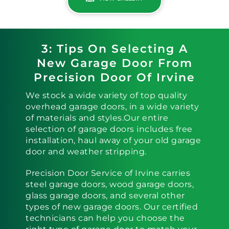
3: Tips On Selecting A
New Garage Door From
Precision Door Of Irvine
We stock a wide variety of top quality
overhead garage doors, in a wide variety
of materials and styles.Our entire
selection of garage doors includes free
installation, haul away of your old garage
door and weather stripping.
Precision Door Service of Irvine carries
steel garage doors, wood garage doors,
glass garage doors, and several other
types of new garage doors. Our certified
technicians can help you choose the