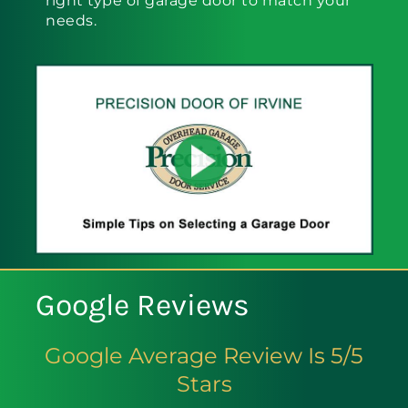
right type of garage door to match your
needs.
Google Reviews
Google Average Review Is 5/5
Stars