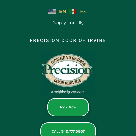
Skip
to
EN
ES
content
Apply Locally
PRECISION DOOR OF IRVINE
Book Now!
CALL 949.777.6867