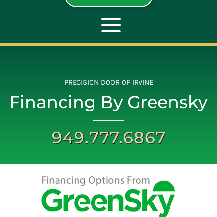
Toggle
Navigation
ABOUT
PRECISION DOOR OF IRVINE
Financing By Greensky
REPAIR
949.777.6867
OPENERS
NEW DOORS
CONTACT