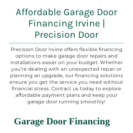
Affordable Garage Door
Financing Irvine |
Precision Door
Precision Door Irvine offers flexible financing
options to make garage door repairs and
installations easier on your budget. Whether
you’re dealing with an unexpected repair or
planning an upgrade, our financing solutions
ensure you get the service you need without
financial stress. Contact us today to explore
affordable payment plans and keep your
garage door running smoothly!