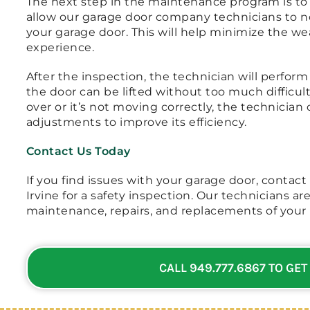
The next step in the maintenance program is to p
allow our garage door company technicians to no
your garage door. This will help minimize the we
experience.
After the inspection, the technician will perform
the door can be lifted without too much difficult
over or it’s not moving correctly, the technicia
adjustments to improve its efficiency.
Contact Us Today
If you find issues with your garage door, contact
Irvine for a safety inspection. Our technicians are 
maintenance, repairs, and replacements of your 
CALL 949.777.6867 TO GET