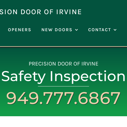
SION DOOR OF IRVINE
OPENERS
NEW DOORS
CONTACT
PRECISION DOOR OF IRVINE
Safety Inspection
949.777.6867