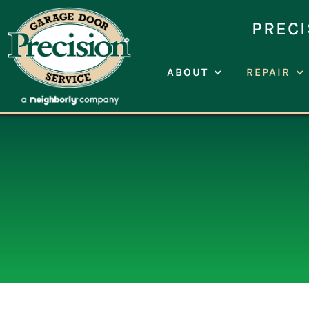
Skip
to
PRECI
content
ABOUT
REPAIR