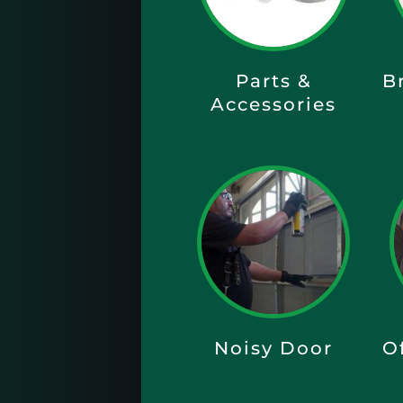
Parts &
B
Accessories
Noisy Door
O