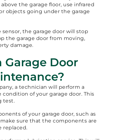
 above the garage floor, use infrared
or objects going under the garage
 sensor, the garage door will stop
top the garage door from moving,
perty damage.
h Garage Door
aintenance?
ny, a technician will perform a
condition of your garage door. This
 test.
ponents of your garage door, such as
 to make sure that the components are
e replaced.