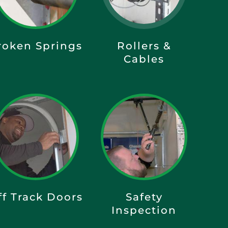
roken Springs
Rollers &
Cables
ff Track Doors
Safety
Inspection