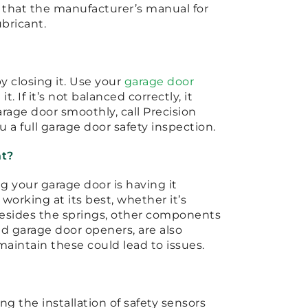
d that the manufacturer’s manual for
ubricant.
y closing it. Use your
garage door
. If it’s not balanced correctly, it
 garage door smoothly, call Precision
u a full garage door safety inspection.
nt?
 your garage door is having it
 working at its best, whether it’s
Besides the springs, other components
nd garage door openers, are also
maintain these could lead to issues.
ng the installation of safety sensors