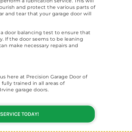
erform a lubrication service. This will
urish and protect the various parts of
ar and tear that your garage door will
 a door balancing test to ensure that
y. If the door seems to be leaning
n can make necessary repairs and
 us here at Precision Garage Door of
fully trained in all areas of
Irvine garage doors.
 SERVICE TODAY!