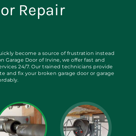
or Repair
ickly become a source of frustration instead
on Garage Door of Irvine, we offer fast and
services 24/7. Our trained technicians provide
ate and fix your broken garage door or garage
ordably.