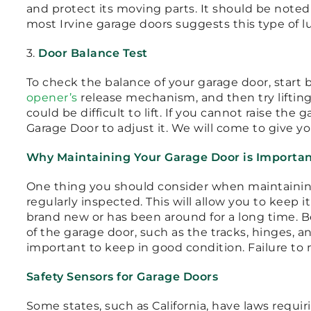
and protect its moving parts. It should be note
most Irvine garage doors suggests this type of l
3.
Door Balance Test
To check the balance of your garage door, start b
opener’s
release mechanism, and then try lifting it
could be difficult to lift. If you cannot raise the
Garage Door to adjust it. We will come to give yo
Why Maintaining Your Garage Door is Importa
One thing you should consider when maintaining
regularly inspected. This will allow you to keep it
brand new or has been around for a long time. 
of the garage door, such as the tracks, hinges, a
important to keep in good condition. Failure to 
Safety Sensors for Garage Doors
Some states, such as California, have laws requiri