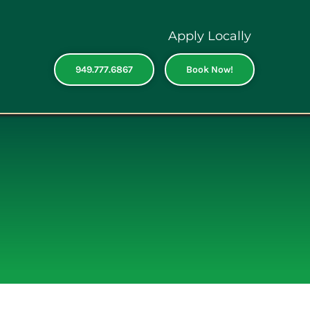
Apply Locally
949.777.6867
Book Now!