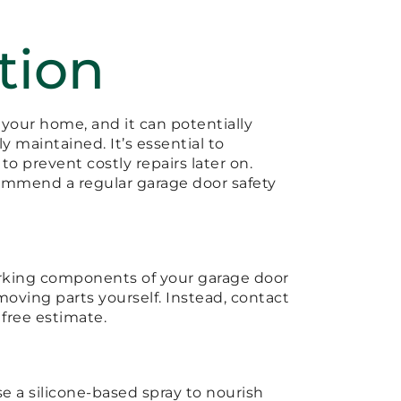
tion
 your home, and it can potentially
ly maintained. It’s essential to
o prevent costly repairs later on.
ommend a regular garage door safety
working components of your garage door
e moving parts yourself. Instead, contact
 free estimate.
se a silicone-based spray to nourish