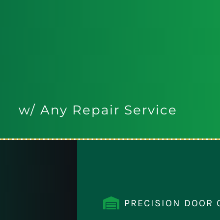
w/ Any Repair Service
PRECISION DOOR 