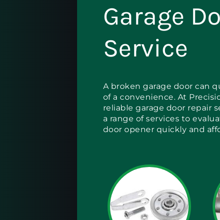
Garage Do
Service
A broken garage door can qu
of a convenience. At Precisi
reliable garage door repair 
a range of services to evalu
door opener quickly and aff