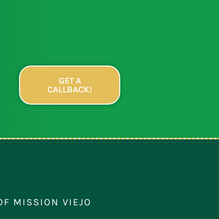
GET A
CALLBACK!
OF MISSION VIEJO