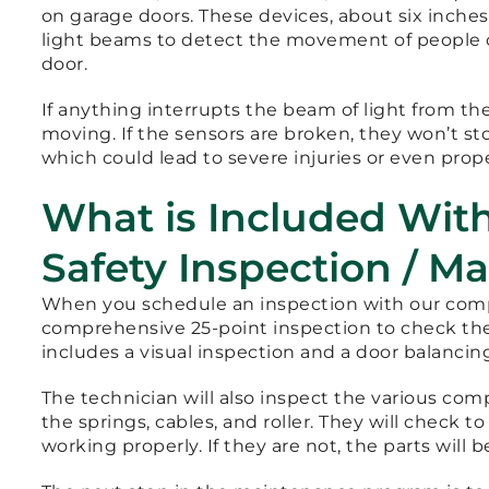
on garage doors. These devices, about six inches
light beams to detect the movement of people 
door.
If anything interrupts the beam of light from the
moving. If the sensors are broken, they won’t s
which could lead to severe injuries or even pro
What is Included Wit
Safety Inspection / M
When you schedule an inspection with our compa
comprehensive 25-point inspection to check the 
includes a visual inspection and a door balancing
The technician will also inspect the various com
the springs, cables, and roller. They will check
working properly. If they are not, the parts will b