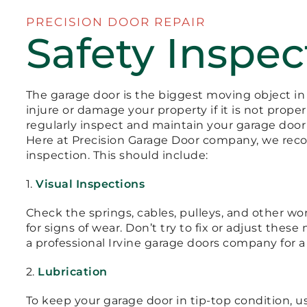
PRECISION DOOR REPAIR
Safety Inspec
The garage door is the biggest moving object in
injure or damage your property if it is not proper
regularly inspect and maintain your garage door t
Here at Precision Garage Door company, we rec
inspection. This should include:
1.
Visual Inspections
Check the springs, cables, pulleys, and other 
for signs of wear. Don’t try to fix or adjust thes
a professional Irvine garage doors company for a
2.
Lubrication
To keep your garage door in tip-top condition, u