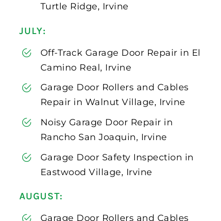
Turtle Ridge, Irvine
JULY:
Off-Track Garage Door Repair in El
Camino Real, Irvine
Garage Door Rollers and Cables
Repair in Walnut Village, Irvine
Noisy Garage Door Repair in
Rancho San Joaquin, Irvine
Garage Door Safety Inspection in
Eastwood Village, Irvine
AUGUST:
Garage Door Rollers and Cables