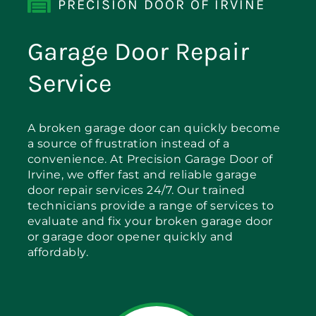
PRECISION DOOR OF IRVINE
Garage Door Repair
Service
A broken garage door can quickly become
a source of frustration instead of a
convenience. At Precision Garage Door of
Irvine, we offer fast and reliable garage
door repair services 24/7. Our trained
technicians provide a range of services to
evaluate and fix your broken garage door
or garage door opener quickly and
affordably.