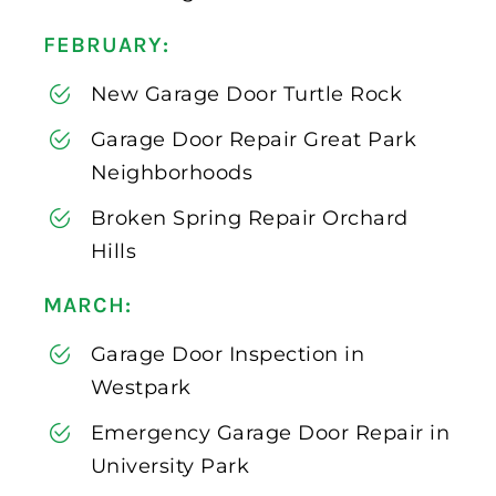
FEBRUARY:
New Garage Door Turtle Rock
Garage Door Repair Great Park
Neighborhoods
Broken Spring Repair Orchard
Hills
MARCH:
Garage Door Inspection in
Westpark
Emergency Garage Door Repair in
University Park