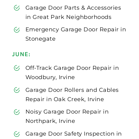
Garage Door Parts & Accessories
in Great Park Neighborhoods
Emergency Garage Door Repair in
Stonegate
JUNE:
Off-Track Garage Door Repair in
Woodbury, Irvine
Garage Door Rollers and Cables
Repair in Oak Creek, Irvine
Noisy Garage Door Repair in
Northpark, Irvine
Garage Door Safety Inspection in