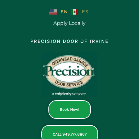
Skip
to
EN
ES
content
Apply Locally
PRECISION DOOR OF IRVINE
Book Now!
CALL 949.777.6867