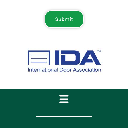
Submit
Toggle
Navigation
Home