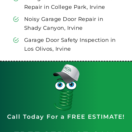
Repair in College Park, Irvine
Noisy Garage Door Repair in
Shady Canyon, Irvine
Garage Door Safety Inspection in
Los Olivos, Irvine
Call Today For a FREE ESTIMATE!