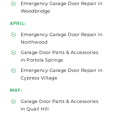
Emergency Garage Door Repair in
Woodbridge
APRIL:
Emergency Garage Door Repair in
Northwood
Garage Door Parts & Accessories
in Portola Springs
Emergency Garage Door Repair in
Cypress Village
MAY:
Garage Door Parts & Accessories
in Quail Hill