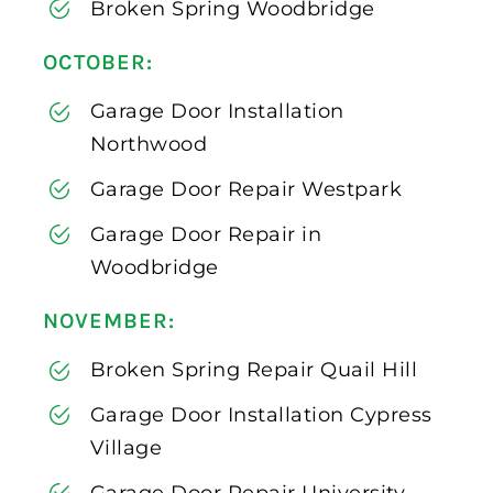
Broken Spring Woodbridge
OCTOBER:
Garage Door Installation
Northwood
Garage Door Repair Westpark
Garage Door Repair in
Woodbridge
NOVEMBER:
Broken Spring Repair Quail Hill
Garage Door Installation Cypress
Village
Garage Door Repair University