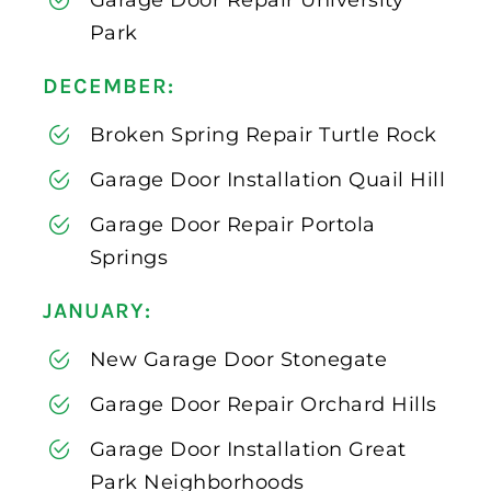
Park
DECEMBER:
Broken Spring Repair Turtle Rock
Garage Door Installation Quail Hill
Garage Door Repair Portola
Springs
JANUARY:
New Garage Door Stonegate
Garage Door Repair Orchard Hills
Garage Door Installation Great
Park Neighborhoods