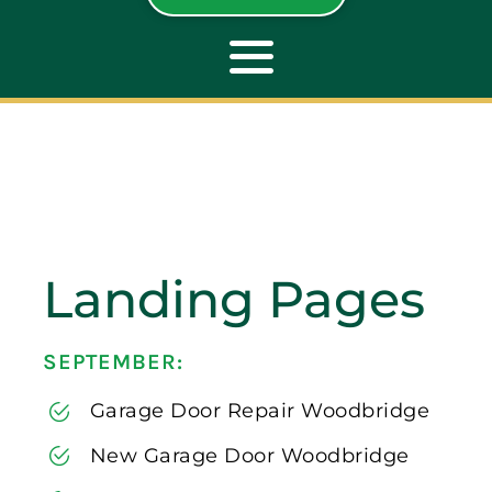
Toggle
Navigation
ABOUT
REPAIR
Landing Pages
OPENERS
SEPTEMBER:
NEW DOORS
Garage Door Repair Woodbridge
CONTACT
New Garage Door Woodbridge