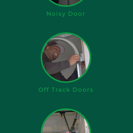
Noisy Door
Off Track Doors