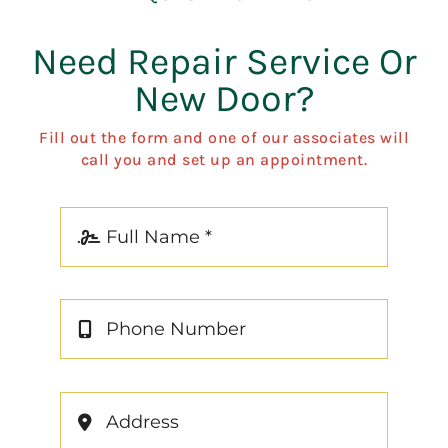
Need Repair Service Or
New Door?
Fill out the form and one of our associates will
call you and set up an appointment.