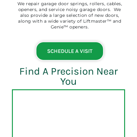
We repair garage door springs, rollers, cables,
openers, and service noisy garage doors. We
also provide a large selection of new doors,
along with a wide variety of Liftmaster™ and
Genie™ openers.
SCHEDULE A VISIT
Find A Precision Near
You