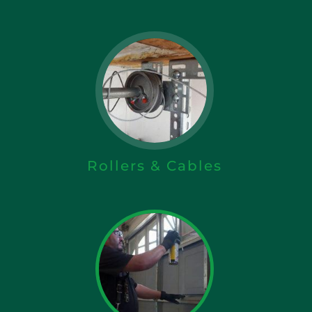
Rollers & Cables