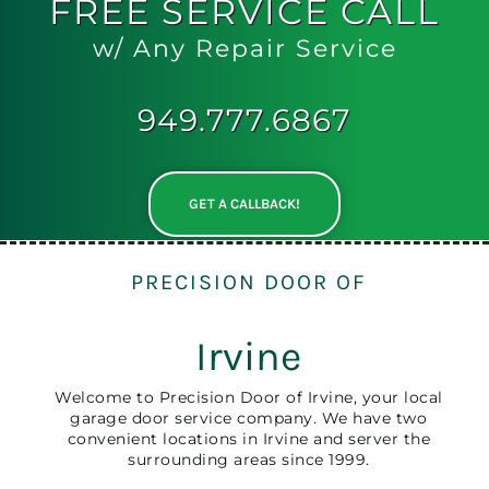
FREE
SERVICE CALL
w/ Any Repair Service
949.777.6867
GET A CALLBACK!
PRECISION DOOR OF
Irvine
Welcome to Precision Door of Irvine, your local
garage door service company. We have two
convenient locations in Irvine and server the
surrounding areas since 1999.