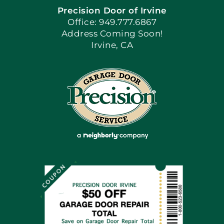
Precision Door of Irvine
Apply Locally
Office: 949.777.6867
Address Coming Soon!
Irvine, CA
Blog
Articles
Site Map
Coupons
Financing By Greensky
Contact