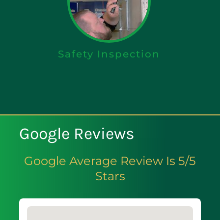
Safety Inspection
Google Reviews
Google Average Review Is 5/5
Stars