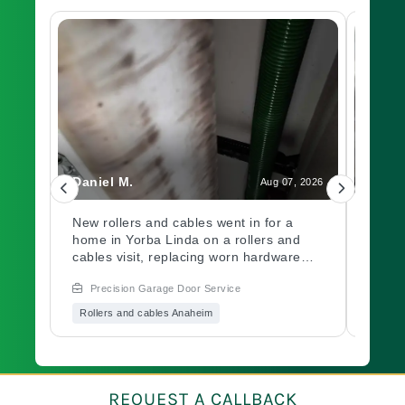
Daniel M.
Charl
, 2026
Aug 07, 2026
led
New rollers and cables went in for a
A gar
home in Yorba Linda on a rollers and
out a
ch.
cables visit, replacing worn hardware
opene
d
causing rough movement along the
issue
Precision Garage Door Service
Prec
ed
track. Need a garage door inspection for
hardw
it
a worn system? Book with Precision
immed
Rollers and cables Anaheim
Garag
Garage Door soon.
garag
Book 
of mi
oo?
a
REQUEST A CALLBACK