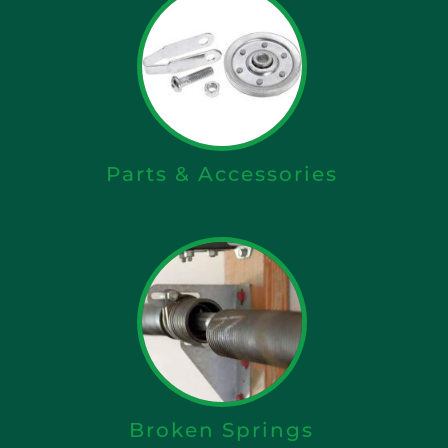
Parts & Accessories
Broken Springs