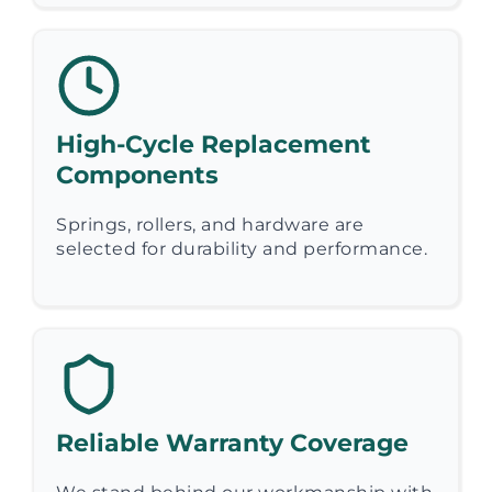
High-Cycle Replacement
Components
Springs, rollers, and hardware are
selected for durability and performance.
Reliable Warranty Coverage