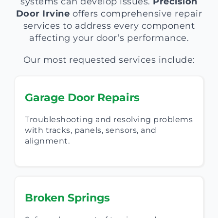
systems can develop issues.
Precision
Door Irvine
offers comprehensive repair
services to address every component
affecting your door’s performance.
Our most requested services include:
Garage Door Repairs
Troubleshooting and resolving problems
with tracks, panels, sensors, and
alignment.
Broken Springs