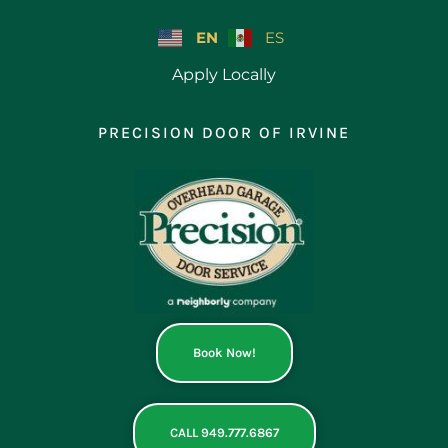
Skip
to
EN
ES
content
Apply Locally
PRECISION DOOR OF IRVINE
Book Now!
CALL 949.777.6867