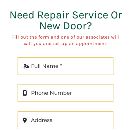
Need Repair Service Or
New Door?
Fill out the form and one of our associates will
call you and set up an appointment.