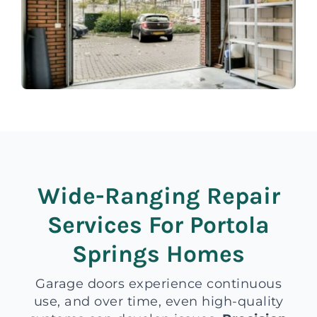
Wide-Ranging Repair
Services For Portola
Springs Homes
Garage doors experience continuous
use, and over time, even high-quality