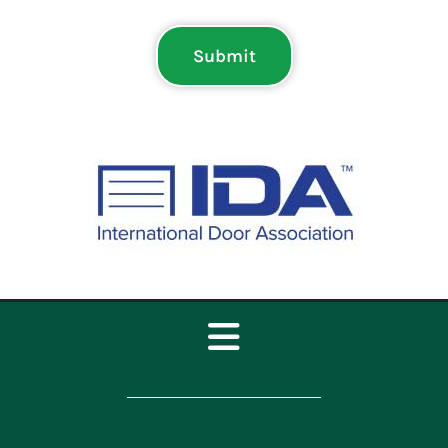
Submit
Toggle
Navigation
Home