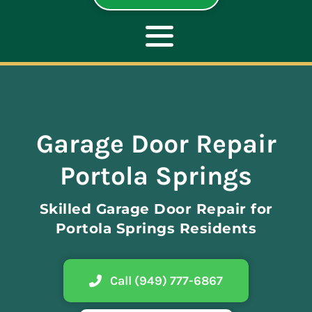
Toggle
Navigation
ABOUT
Garage Door Repair
REPAIR
Portola Springs
OPENERS
Skilled Garage Door Repair for
Portola Springs Residents
NEW DOORS
Call (949) 777-6867
CONTACT