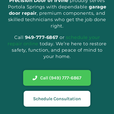
Precision Door of Irvine
proudly serves
Portola Springs with dependable
garage
door repair
, premium components, and
skilled technicians who get the job done
right.
Call
949-777-6867
or
schedule your
repair online
today. We’re here to restore
safety, function, and peace of mind to
your home.
Call (949) 777-6867
Schedule Consultation