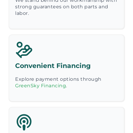
We stand behind our workmanship with
strong guarantees on both parts and
labor.
Convenient Financing
Explore payment options through
GreenSky Financing
.