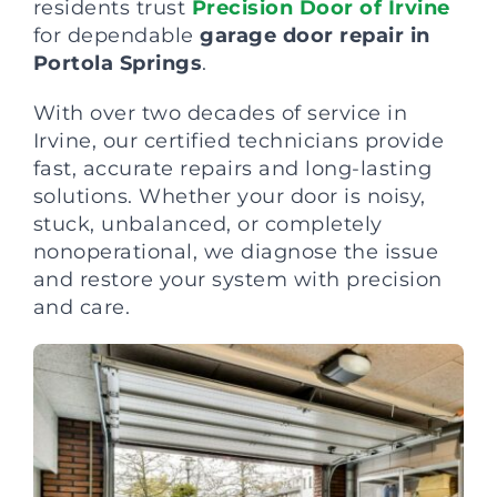
residents trust
Precision Door of Irvine
for dependable
garage door repair in
Portola Springs
.
With over two decades of service in
Irvine, our certified technicians provide
fast, accurate repairs and long-lasting
solutions. Whether your door is noisy,
stuck, unbalanced, or completely
nonoperational, we diagnose the issue
and restore your system with precision
and care.