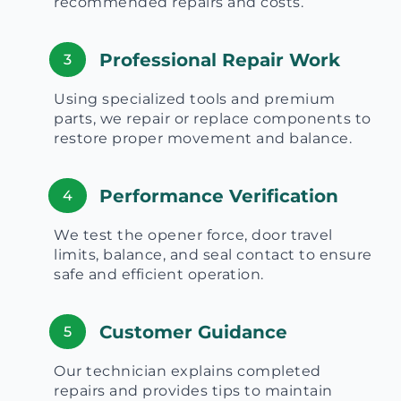
recommended repairs and costs.
Professional Repair Work
3
Using specialized tools and premium
parts, we repair or replace components to
restore proper movement and balance.
Performance Verification
4
We test the opener force, door travel
limits, balance, and seal contact to ensure
safe and efficient operation.
Customer Guidance
5
Our technician explains completed
repairs and provides tips to maintain