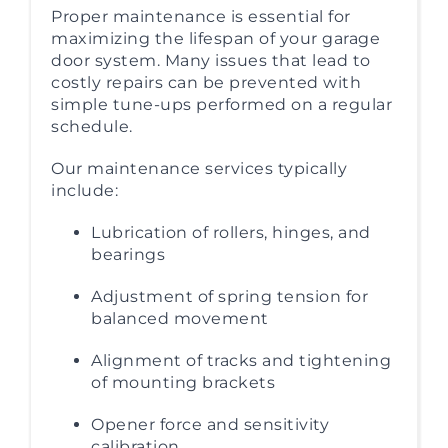
Proper maintenance is essential for
maximizing the lifespan of your garage
door system. Many issues that lead to
costly repairs can be prevented with
simple tune-ups performed on a regular
schedule.
Our maintenance services typically
include:
Lubrication of rollers, hinges, and
bearings
Adjustment of spring tension for
balanced movement
Alignment of tracks and tightening
of mounting brackets
Opener force and sensitivity
calibration