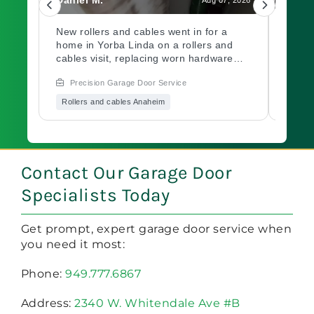
led
New rollers and cables went in for a
A gar
home in Yorba Linda on a rollers and
out a
ch.
cables visit, replacing worn hardware
opene
d
causing rough movement along the
issue
Precision Garage Door Service
Prec
ed
track. Need a garage door inspection for
hardw
it
a worn system? Book with Precision
immed
Rollers and cables Anaheim
Garag
Garage Door soon.
garag
Book 
of mi
oo?
a
Contact Our Garage Door
Specialists Today
Get prompt, expert garage door service when
you need it most:
Phone:
949.777.6867
Address:
2340 W. Whitendale Ave #B