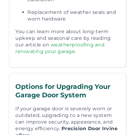
Replacement of weather seals and
worn hardware
You can learn more about long-term
upkeep and seasonal care by reading
our article on
weatherproofing and
renovating your garage
.
Options for Upgrading Your
Garage Door System
If your garage door is severely worn or
outdated, upgrading to a new system
can improve security, appearance, and
energy efficiency.
Precision Door Irvine