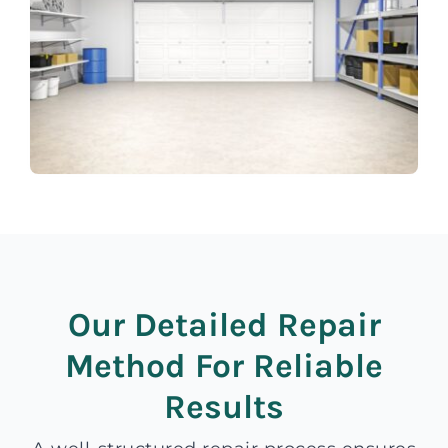
Our Detailed Repair
Method For Reliable
Results