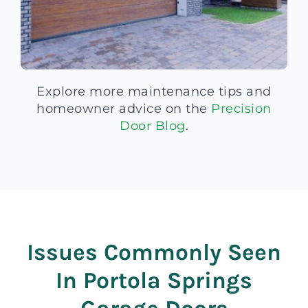
Explore more maintenance tips and
homeowner advice on the
Precision
Door Blog
.
Issues Commonly Seen
In Portola Springs