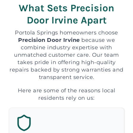
What Sets Precision
Door Irvine Apart
Portola Springs homeowners choose
Precision Door Irvine
because we
combine industry expertise with
unmatched customer care. Our team
takes pride in offering high-quality
repairs backed by strong warranties and
transparent service.
Here are some of the reasons local
residents rely on us: