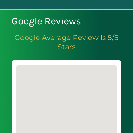
Google Reviews
Google Average Review Is 5/5
Stars