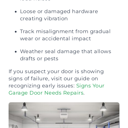
Loose or damaged hardware
creating vibration
Track misalignment from gradual
wear or accidental impact
Weather seal damage that allows
drafts or pests
If you suspect your door is showing
signs of failure, visit our guide on
recognizing early issues:
Signs Your
Garage Door Needs Repairs
.