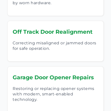
by worn hardware.
Off Track Door Realignment
Correcting misaligned or jammed doors
for safe operation.
Garage Door Opener Repairs
Restoring or replacing opener systems
with modern, smart-enabled
technology.