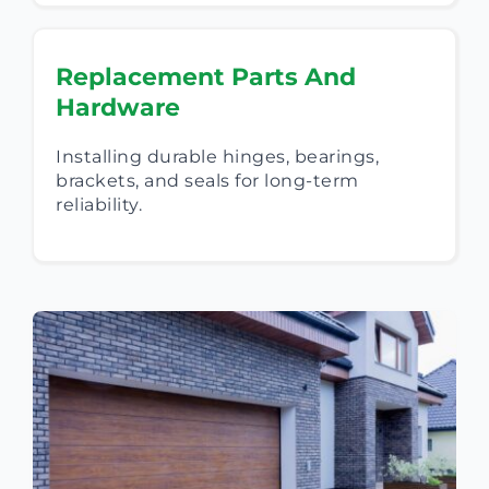
Replacement Parts And
Hardware
Installing durable hinges, bearings,
brackets, and seals for long-term
reliability.