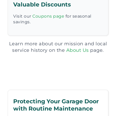
Valuable Discounts
Visit our
Coupons page
for seasonal
savings.
Learn more about our mission and local
service history on the
About Us
page.
Protecting Your Garage Door
with Routine Maintenance