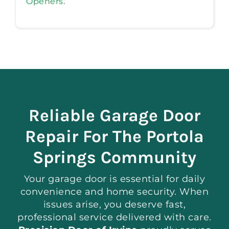
Openers
.
Reliable Garage Door
Repair For The Portola
Springs Community
Your garage door is essential for daily
convenience and home security. When
issues arise, you deserve fast,
professional service delivered with care.