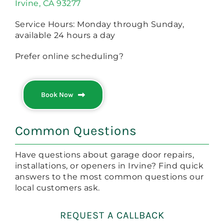
Irvine, CA 93277
Service Hours: Monday through Sunday,
available 24 hours a day
Prefer online scheduling?
Book Now
Common Questions
Have questions about garage door repairs,
installations, or openers in Irvine? Find quick
answers to the most common questions our
local customers ask.
REQUEST A CALLBACK