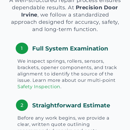
A well-structured repair process ensures
dependable results. At
Precision Door
Irvine
, we follow a standardized
approach designed for accuracy, safety,
and long-term function.
Full System Examination
1
We inspect springs, rollers, sensors,
brackets, opener components, and track
alignment to identify the source of the
issue. Learn more about our multi-point
Safety Inspection
.
Straightforward Estimate
2
Before any work begins, we provide a
clear, written quote outlining