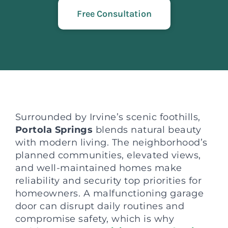
Free Consultation
Surrounded by Irvine’s scenic foothills,
Portola Springs
blends natural beauty
with modern living. The neighborhood’s
planned communities, elevated views,
and well-maintained homes make
reliability and security top priorities for
homeowners. A malfunctioning garage
door can disrupt daily routines and
compromise safety, which is why