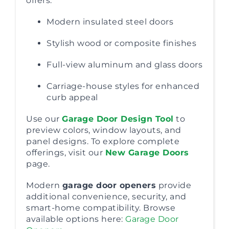
offers:
Modern insulated steel doors
Stylish wood or composite finishes
Full-view aluminum and glass doors
Carriage-house styles for enhanced
curb appeal
Use our
Garage Door Design Tool
to
preview colors, window layouts, and
panel designs. To explore complete
offerings, visit our
New Garage Doors
page.
Modern
garage door openers
provide
additional convenience, security, and
smart-home compatibility. Browse
available options here:
Garage Door