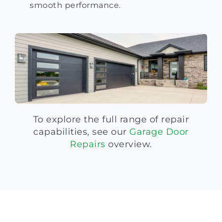
smooth performance.
To explore the full range of repair
capabilities, see our
Garage Door
Repairs
overview.