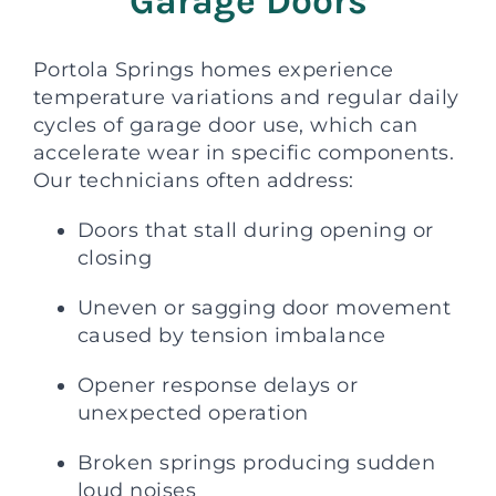
Garage Doors
Portola Springs homes experience
temperature variations and regular daily
cycles of garage door use, which can
accelerate wear in specific components.
Our technicians often address:
Doors that stall during opening or
closing
Uneven or sagging door movement
caused by tension imbalance
Opener response delays or
unexpected operation
Broken springs producing sudden
loud noises