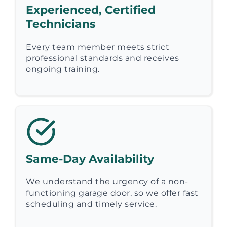
Experienced, Certified
Technicians
Every team member meets strict
professional standards and receives
ongoing training.
Same-Day Availability
We understand the urgency of a non-
functioning garage door, so we offer fast
scheduling and timely service.