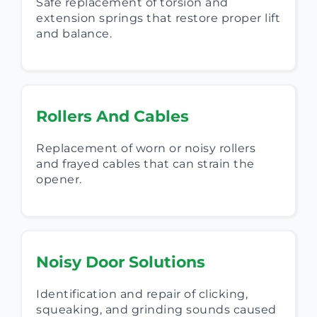
Safe replacement of torsion and
extension springs that restore proper lift
and balance.
Rollers And Cables
Replacement of worn or noisy rollers
and frayed cables that can strain the
opener.
Noisy Door Solutions
Identification and repair of clicking,
squeaking, and grinding sounds caused