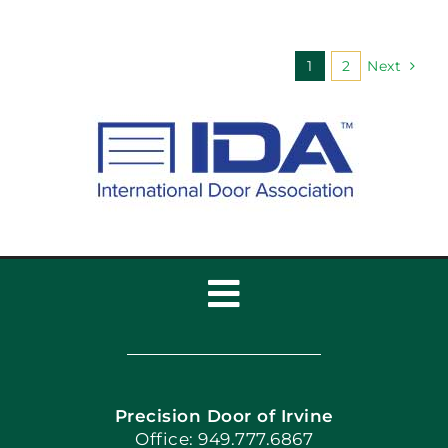
1
2
Next
Toggle
Navigation
Home
Precision Door of Irvine
Apply Locally
Office: 949.777.6867