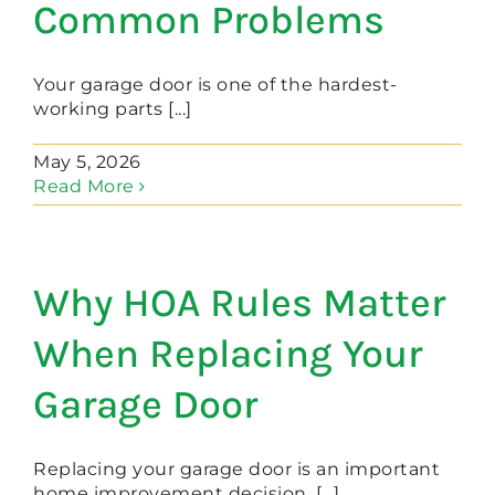
Common Problems
Your garage door is one of the hardest-
working parts [...]
May 5, 2026
Read More
Why HOA Rules Matter
When Replacing Your
Garage Door
Replacing your garage door is an important
home improvement decision. [...]