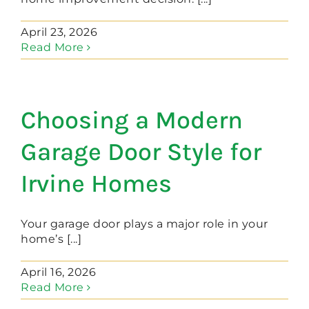
April 23, 2026
Read More
Choosing a Modern
Garage Door Style for
Irvine Homes
Your garage door plays a major role in your
home’s [...]
April 16, 2026
Read More