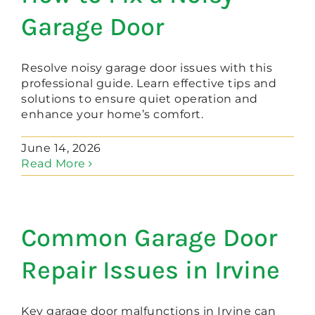
Garage Door
Resolve noisy garage door issues with this
professional guide. Learn effective tips and
solutions to ensure quiet operation and
enhance your home’s comfort.
June 14, 2026
Read More
Common Garage Door
Repair Issues in Irvine
Key garage door malfunctions in Irvine can