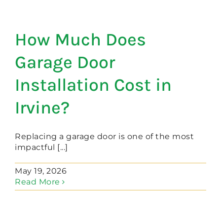
How Much Does
Garage Door
Installation Cost in
Irvine?
Replacing a garage door is one of the most
impactful [...]
May 19, 2026
Read More