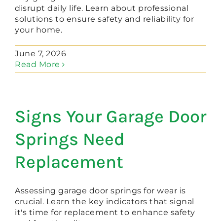
disrupt daily life. Learn about professional
solutions to ensure safety and reliability for
your home.
June 7, 2026
Read More
Signs Your Garage Door
Springs Need
Replacement
Assessing garage door springs for wear is
crucial. Learn the key indicators that signal
it's time for replacement to enhance safety