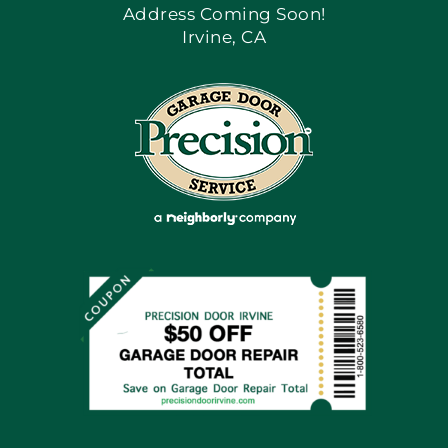
Address Coming Soon!
Irvine, CA
Blog
Articles
Site Map
Coupons
Financing By Greensky
Contact