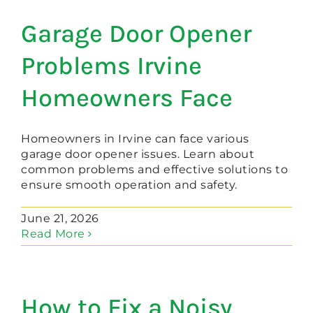
Garage Door Opener
Problems Irvine
Homeowners Face
Homeowners in Irvine can face various
garage door opener issues. Learn about
common problems and effective solutions to
ensure smooth operation and safety.
June 21, 2026
Read More
How to Fix a Noisy