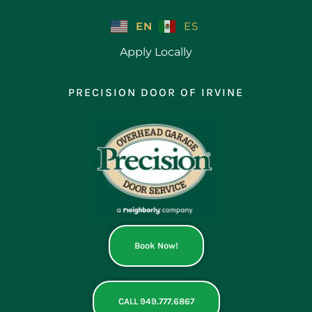
Skip
to
EN
ES
content
Apply Locally
PRECISION DOOR OF IRVINE
Book Now!
CALL 949.777.6867