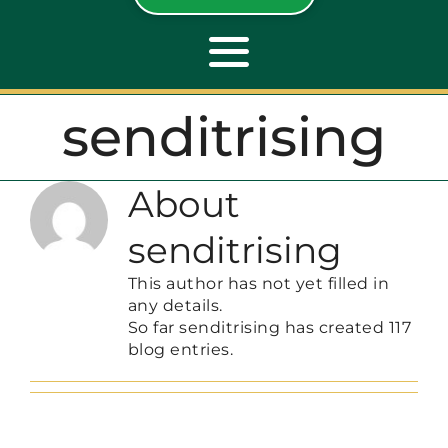
Toggle
Navigation
senditrising
ABOUT
About
REPAIR
senditrising
OPENERS
This author has not yet filled in
any details.
So far senditrising has created 117
NEW DOORS
blog entries.
CONTACT