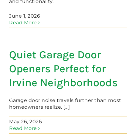
and functionality.
June 1, 2026
Read More
Quiet Garage Door
Openers Perfect for
Irvine Neighborhoods
Garage door noise travels further than most
homeowners realize. [...]
May 26, 2026
Read More