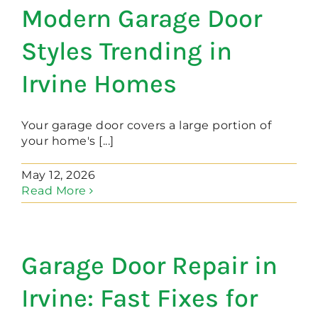
Modern Garage Door
Styles Trending in
Irvine Homes
Your garage door covers a large portion of
your home's [...]
May 12, 2026
Read More
Garage Door Repair in
Irvine: Fast Fixes for