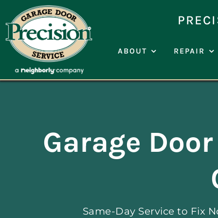
Skip
to
PRECI
content
ABOUT
REPAIR
Garage Door 
Same-Day Service to Fix N