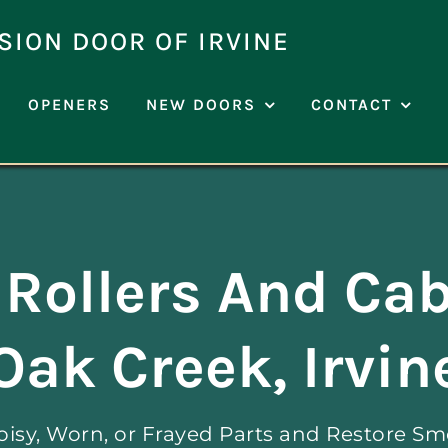
SION DOOR OF IRVINE
OPENERS
NEW DOORS
CONTACT
Rollers And Cab
Oak Creek, Irvin
oisy, Worn, or Frayed Parts and Restore Sm