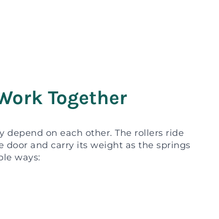
Work Together
hey depend on each other. The rollers ride
e door and carry its weight as the springs
ble ways: