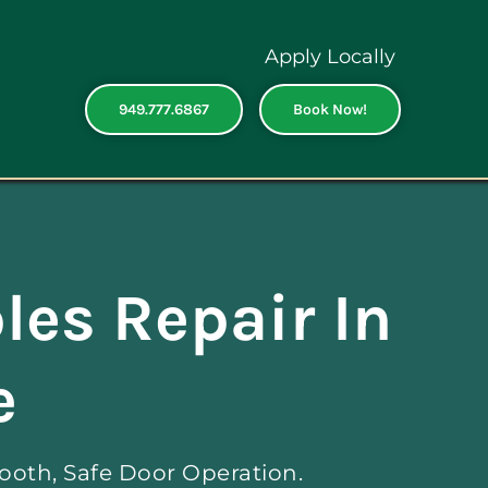
Apply Locally
949.777.6867
Book Now!
les Repair In
e
ooth, Safe Door Operation.