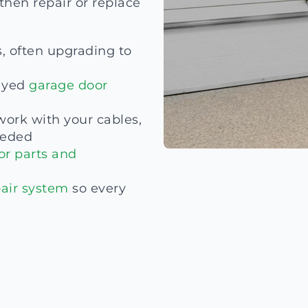
then repair or replace
s, often upgrading to
ayed
garage door
work with your cables,
eded
or parts and
air system
so every