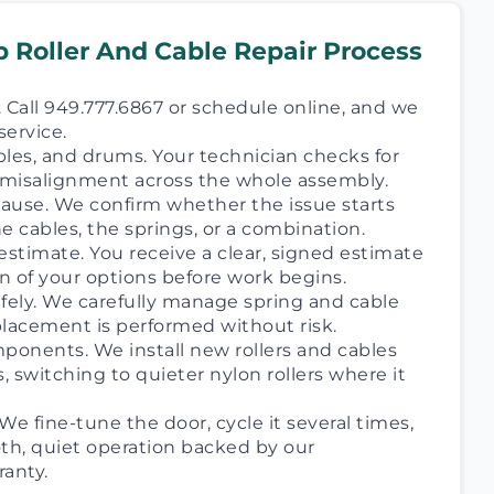
 Roller And Cable Repair Process
 Call 949.777.6867 or schedule online, and we
service.
ables, and drums. Your technician checks for
d misalignment across the whole assembly.
 cause. We confirm whether the issue starts
the cables, the springs, or a combination.
estimate. You receive a clear, signed estimate
n of your options before work begins.
afely. We carefully manage spring and cable
placement is performed without risk.
onents. We install new rollers and cables
s, switching to quieter nylon rollers where it
We fine-tune the door, cycle it several times,
h, quiet operation backed by our
anty.