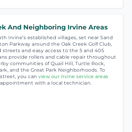
ek And Neighboring Irvine Areas
th Irvine’s established villages, set near Sand
on Parkway around the Oak Creek Golf Club,
d streets and easy access to the 5 and 405
ans provide rollers and cable repair throughout
by communities of Quail Hill, Turtle Rock,
ark, and the Great Park Neighborhoods. To
street, you can
view our Irvine service areas
 appointment with a local technician.