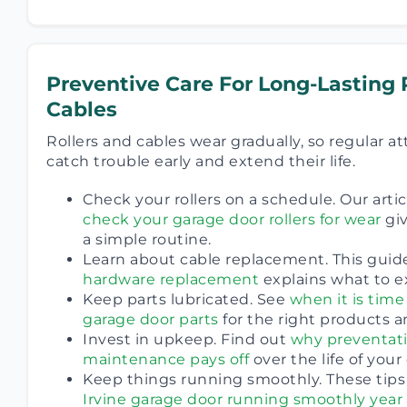
Preventive Care For Long-Lasting 
Cables
Rollers and cables wear gradually, so regular a
catch trouble early and extend their life.
Check your rollers on a schedule. Our artic
check your garage door rollers for wear
giv
a simple routine.
Learn about cable replacement. This guid
hardware replacement
explains what to e
Keep parts lubricated. See
when it is time
garage door parts
for the right products a
Invest in upkeep. Find out
why preventati
maintenance pays off
over the life of your
Keep things running smoothly. These tips
Irvine garage door running smoothly year