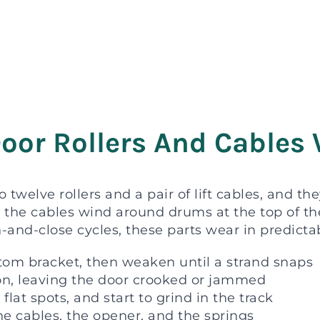
oor Rollers And Cables 
o twelve rollers and a pair of lift cables, and t
le the cables wind around drums at the top of th
-and-close cycles, these parts wear in predicta
ottom bracket, then weaken until a strand snaps
ion, leaving the door crooked or jammed
 flat spots, and start to grind in the track
the cables, the opener, and the springs