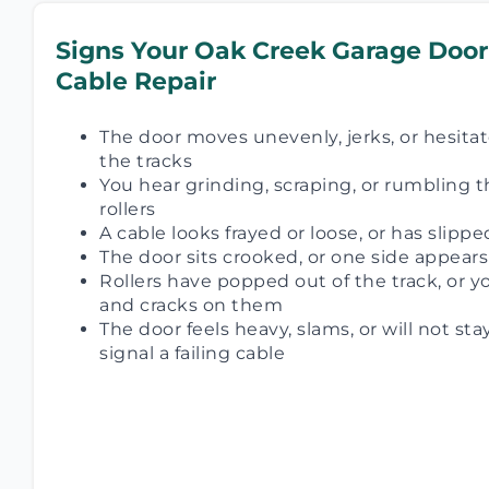
Signs Your Oak Creek Garage Door
Cable Repair
The door moves unevenly, jerks, or hesitate
the tracks
You hear grinding, scraping, or rumbling t
rollers
A cable looks frayed or loose, or has slippe
The door sits crooked, or one side appear
Rollers have popped out of the track, or yo
and cracks on them
The door feels heavy, slams, or will not sta
signal a failing cable