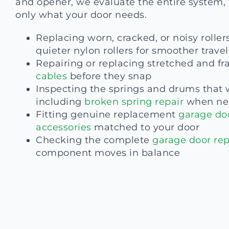
and opener, we evaluate the entire system, 
only what your door needs.
Replacing worn, cracked, or noisy roller
quieter nylon rollers for smoother travel
Repairing or replacing stretched and fr
cables
before they snap
Inspecting the springs and drums that 
including
broken spring repair
when ne
Fitting genuine replacement
garage do
accessories
matched to your door
Checking the complete
garage door rep
component moves in balance