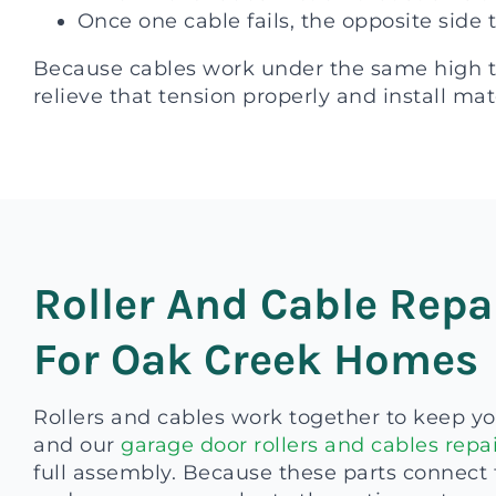
Once one cable fails, the opposite side 
Because cables work under the same high ten
relieve that tension properly and install mat
Roller And Cable Repa
For Oak Creek Homes
Rollers and cables work together to keep yo
and our
garage door rollers and cables repai
full assembly. Because these parts connect t