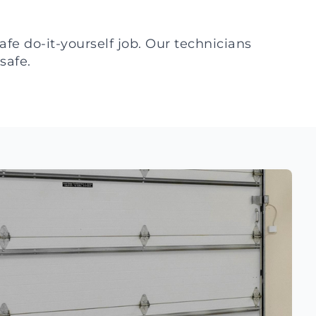
fe do-it-yourself job. Our technicians
safe.