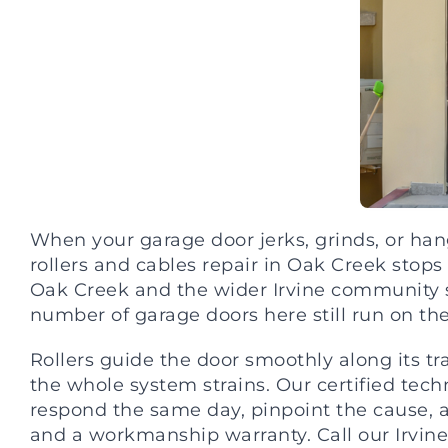
When your garage door jerks, grinds, or hang
rollers and cables repair in Oak Creek sto
Oak Creek and the wider Irvine community s
number of garage doors here still run on their
Rollers guide the door smoothly along its tr
the whole system strains. Our certified tech
respond the same day, pinpoint the cause, 
and a workmanship warranty. Call our Irvine