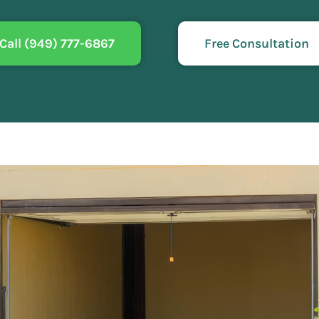
Call (949) 777-6867
Free Consultation