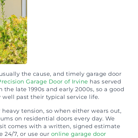
 usually the cause, and timely garage door
Precision Garage Door of Irvine
has served
the late 1990s and early 2000s, so a good
well past their typical service life.
r heavy tension, so when either wears out,
drums on residential doors every day. We
sit comes with a written, signed estimate
 24/7, or use our
online garage door