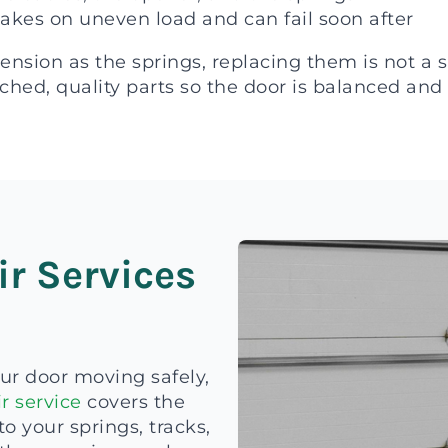
takes on uneven load and can fail soon after
sion as the springs, replacing them is not a sa
ched, quality parts so the door is balanced and 
ir Services
ur door moving safely,
r service
covers the
o your springs, tracks,