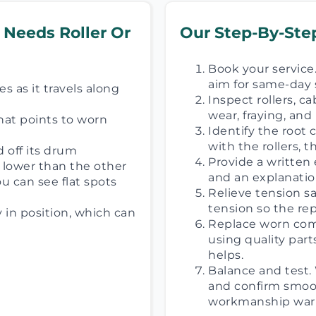
 Needs Roller Or
Our Step-By-Step
Book your service.
aim for same-day 
s as it travels along
Inspect rollers, c
wear, fraying, an
hat points to worn
Identify the root
with the rollers, 
d off its drum
Provide a written 
s lower than the other
and an explanatio
u can see flat spots
Relieve tension s
tension so the re
y in position, which can
Replace worn comp
using quality part
helps.
Balance and test. 
and confirm smoot
workmanship warr