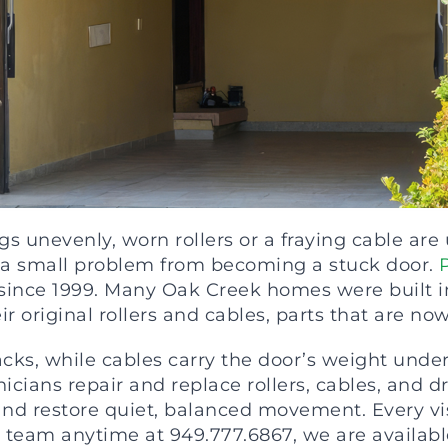
s unevenly, worn rollers or a fraying cable are
ps a small problem from becoming a stuck door.
ince 1999. Many Oak Creek homes were built in 
 original rollers and cables, parts that are now 
acks, while cables carry the door’s weight unde
nicians repair and replace rollers, cables, and 
and restore quiet, balanced movement. Every vi
 team anytime at 949.777.6867, we are available