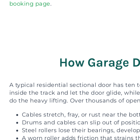
booking page
.
How Garage D
A typical residential sectional door has ten t
inside the track and let the door glide, whi
do the heavy lifting. Over thousands of open
Cables stretch, fray, or rust near the b
Drums and cables can slip out of posit
Steel rollers lose their bearings, develop
A worn roller adds friction that strains 