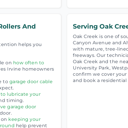
Rollers And
Serving Oak Cre
Oak Creek is one of sou
Canyon Avenue and Alt
ttention helps you
with mature, tree-line
freeways. Our technici
Oak Creek and the near
le on
how often to
University Park, Westp
es Irvine homeowners
confirm we cover your 
and book a residential
e to
garage door cable
xpect.
 to lubricate your
nd timing.
ve garage door
 door.
 on
keeping your
 round
help prevent