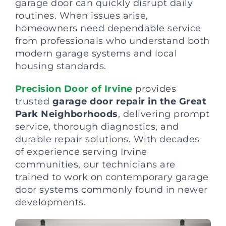
garage door can quickly disrupt daily
routines. When issues arise,
homeowners need dependable service
from professionals who understand both
modern garage systems and local
housing standards.
Precision Door of Irvine
provides
trusted
garage door repair in the Great
Park Neighborhoods
, delivering prompt
service, thorough diagnostics, and
durable repair solutions. With decades
of experience serving Irvine
communities, our technicians are
trained to work on contemporary garage
door systems commonly found in newer
developments.