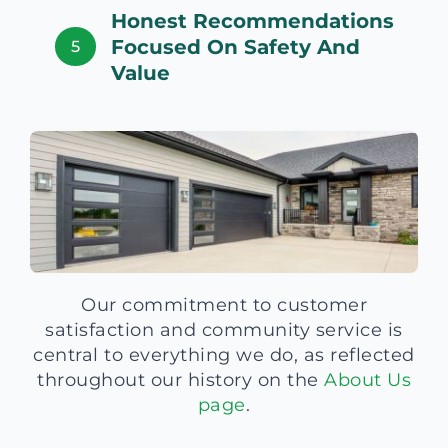
Honest Recommendations
Focused On Safety And
5
Value
Our commitment to customer
satisfaction and community service is
central to everything we do, as reflected
throughout our history on the
About Us
page
.