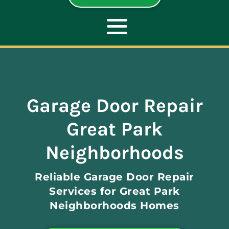
Toggle
Navigation
ABOUT
Garage Door Repair
REPAIR
Great Park
OPENERS
Neighborhoods
Reliable Garage Door Repair
NEW DOORS
Services for Great Park
Neighborhoods Homes
CONTACT