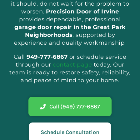
it should, do not wait for the problem to
worsen.
Precision Door of Irvine
provides dependable, professional
garage door repair in the Great Park
Neighborhoods
, supported by
experience and quality workmanship.
Call
949-777-6867
or schedule service
through our
contact page
today. Our
team is ready to restore safety, reliability,
and peace of mind to your home.
Call (949) 777-6867
Schedule Consultation