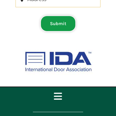
Submit
Toggle
Navigation
Home