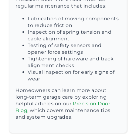
regular maintenance that includes:
Lubrication of moving components
to reduce friction
Inspection of spring tension and
cable alignment
Testing of safety sensors and
opener force settings
Tightening of hardware and track
alignment checks
Visual inspection for early signs of
wear
Homeowners can learn more about
long-term garage care by exploring
helpful articles on our
Precision Door
Blog
, which covers maintenance tips
and system upgrades.