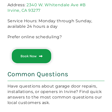
Address:
2340 W. Whitendale Ave #B
Irvine, CA 93277
Service Hours: Monday through Sunday,
available 24 hours a day
Prefer online scheduling?
Book Now
Common Questions
Have questions about garage door repairs,
installations, or openers in Irvine? Find quick
answers to the most common questions our
local customers ask.