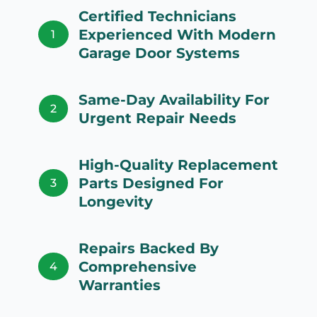
Certified Technicians
Experienced With Modern
1
Garage Door Systems
Same-Day Availability For
2
Urgent Repair Needs
High-Quality Replacement
Parts Designed For
3
Longevity
Repairs Backed By
Comprehensive
4
Warranties