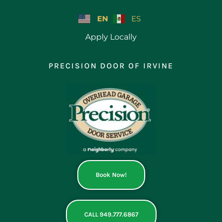
Skip
to
EN
ES
content
Apply Locally
PRECISION DOOR OF IRVINE
Book Now!
CALL 949.777.6867