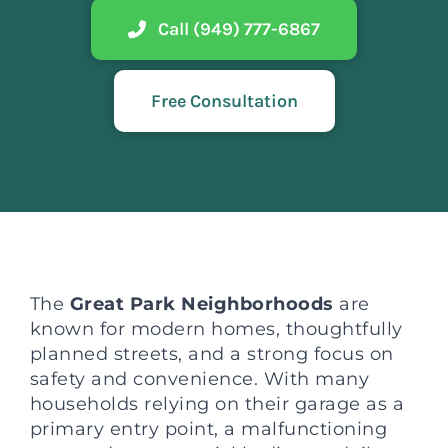
Call (949) 777-6867
Free Consultation
The
Great Park Neighborhoods
are
known for modern homes, thoughtfully
planned streets, and a strong focus on
safety and convenience. With many
households relying on their garage as a
primary entry point, a malfunctioning