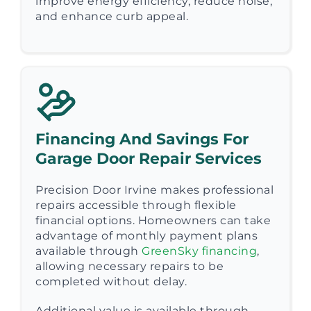
improve energy efficiency, reduce noise,
and enhance curb appeal.
Financing And Savings For
Garage Door Repair Services
Precision Door Irvine makes professional
repairs accessible through flexible
financial options. Homeowners can take
advantage of monthly payment plans
available through
GreenSky financing
,
allowing necessary repairs to be
completed without delay.
Additional value is available through