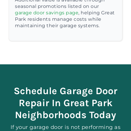
seasonal promotions listed on our
garage door savings page
, helping Great
Park residents manage costs while
maintaining their garage systems.
Schedule Garage Door
Repair In Great Park
Neighborhoods Today
If your garage door is not performing as