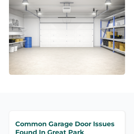
Common Garage Door Issues
Found In Great Park