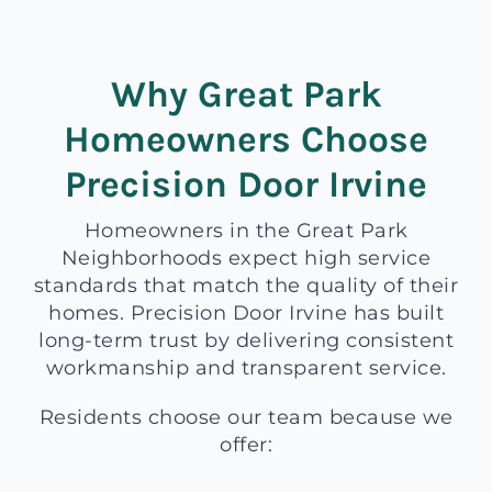
Why Great Park
Homeowners Choose
Precision Door Irvine
Homeowners in the Great Park
Neighborhoods expect high service
standards that match the quality of their
homes. Precision Door Irvine has built
long-term trust by delivering consistent
workmanship and transparent service.
Residents choose our team because we
offer: