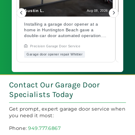
Austin L.
Isabe
, 2026
Aug 08, 2026
ge
Installing a garage door opener at a
A rem
jo,
home in Huntington Beach gave a
batte
and
double-car door automated operation.
garag
The motor was mounted, wired, and
Beach
Precision Garage Door Service
Pre
calibrated before testing. The system
and pa
n
cycled correctly before the job closed.
range
Garage door opener repair Whittier
Garag
Curious about garage door opener
confi
repair vs. a new install? Explore with
garag
Precision Garage Door.
Conta
one s
Contact Our Garage Door
Specialists Today
Get prompt, expert garage door service when
you need it most:
Phone:
949.777.6867