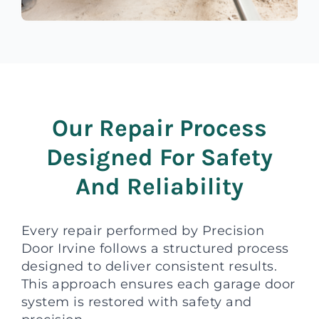
Our Repair Process
Designed For Safety
And Reliability
Every repair performed by Precision
Door Irvine follows a structured process
designed to deliver consistent results.
This approach ensures each garage door
system is restored with safety and