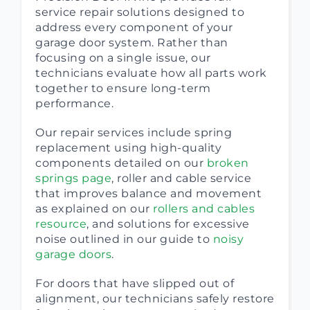
service repair solutions designed to
address every component of your
garage door system. Rather than
focusing on a single issue, our
technicians evaluate how all parts work
together to ensure long-term
performance.
Our repair services include spring
replacement using high-quality
components detailed on our
broken
springs page
, roller and cable service
that improves balance and movement
as explained on our
rollers and cables
resource
, and solutions for excessive
noise outlined in our guide to
noisy
garage doors
.
For doors that have slipped out of
alignment, our technicians safely restore