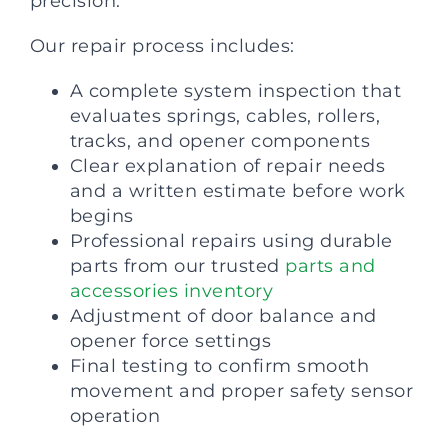
precision.
Our repair process includes:
A complete system inspection that
evaluates springs, cables, rollers,
tracks, and opener components
Clear explanation of repair needs
and a written estimate before work
begins
Professional repairs using durable
parts from our trusted
parts and
accessories inventory
Adjustment of door balance and
opener force settings
Final testing to confirm smooth
movement and proper safety sensor
operation