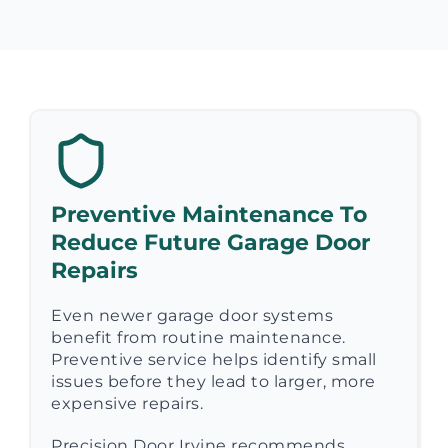
Preventive Maintenance To
Reduce Future Garage Door
Repairs
Even newer garage door systems
benefit from routine maintenance.
Preventive service helps identify small
issues before they lead to larger, more
expensive repairs.
Precision Door Irvine recommends