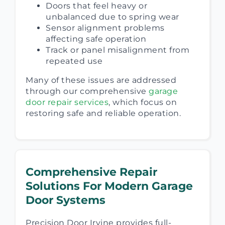
Doors that feel heavy or
unbalanced due to spring wear
Sensor alignment problems
affecting safe operation
Track or panel misalignment from
repeated use
Many of these issues are addressed
through our comprehensive
garage
door repair services
, which focus on
restoring safe and reliable operation.
Comprehensive Repair
Solutions For Modern Garage
Door Systems
Precision Door Irvine provides full-