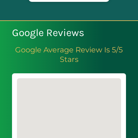
Google Reviews
Google Average Review Is 5/5
Stars