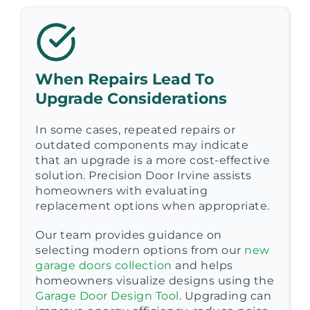
When Repairs Lead To
Upgrade Considerations
In some cases, repeated repairs or
outdated components may indicate
that an upgrade is a more cost-effective
solution. Precision Door Irvine assists
homeowners with evaluating
replacement options when appropriate.
Our team provides guidance on
selecting modern options from our
new
garage doors collection
and helps
homeowners visualize designs using the
Garage Door Design Tool
. Upgrading can