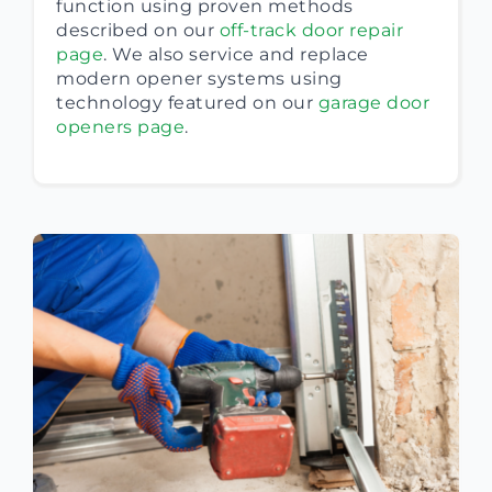
function using proven methods
described on our
off-track door repair
page
. We also service and replace
modern opener systems using
technology featured on our
garage door
openers page
.