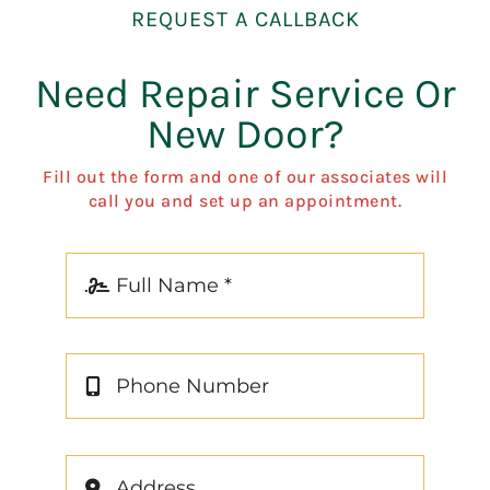
REQUEST A CALLBACK
Need Repair Service Or
New Door?
Fill out the form and one of our associates will
call you and set up an appointment.