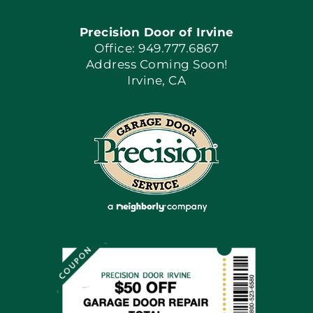
Precision Door of Irvine
Apply Locally
Office: 949.777.6867
Address Coming Soon!
Irvine, CA
Blog
Articles
Site Map
Coupons
Financing By Greensky