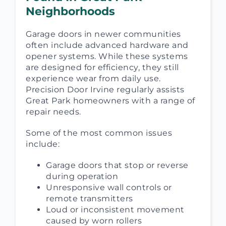
Neighborhoods
Garage doors in newer communities
often include advanced hardware and
opener systems. While these systems
are designed for efficiency, they still
experience wear from daily use.
Precision Door Irvine regularly assists
Great Park homeowners with a range of
repair needs.
Some of the most common issues
include:
Garage doors that stop or reverse
during operation
Unresponsive wall controls or
remote transmitters
Loud or inconsistent movement
caused by worn rollers