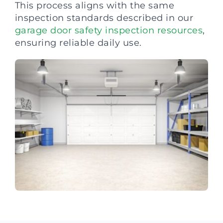
This process aligns with the same
inspection standards described in our
garage door safety inspection resources
,
ensuring reliable daily use.