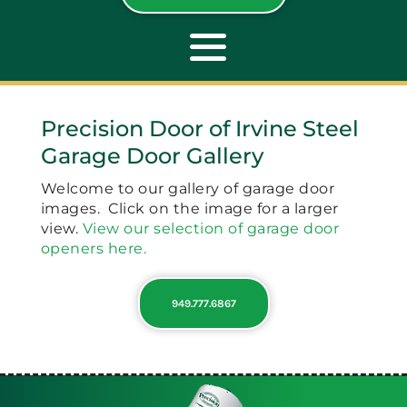
Toggle
Navigation
Precision Door of Irvine Steel
ABOUT
Garage Door Gallery
Welcome to our gallery of garage door
REPAIR
images. Click on the image for a larger
view.
View our selection of garage door
openers here.
OPENERS
949.777.6867
NEW DOORS
CONTACT