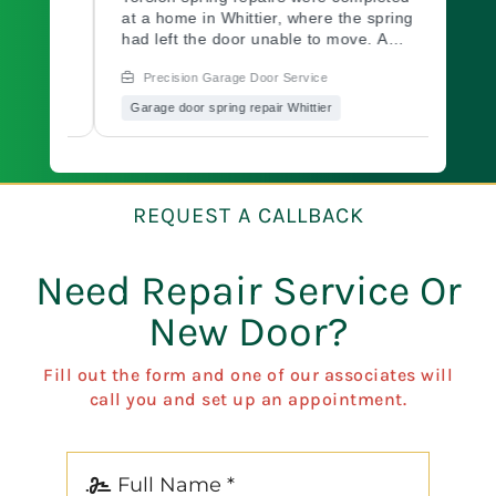
team
at a home in Whittier, where the spring
their 
 home
had left the door unable to move. A
a bolt
commercial-grade green spring was
found 
Precision Garage Door Service
Prec
ed the
installed and tensioned to spec. The
and se
system was cycled and balanced
door w
Garage door spring repair Whittier
Garage
ly.
before the job closed. Need garage
workin
le
door repair fast? Call Precision
friend
Garage Door.
Precis
we're
option
r
REQUEST A CALLBACK
Need Repair Service Or
New Door?
Fill out the form and one of our associates will
call you and set up an appointment.