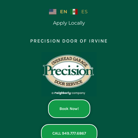
Skip
to
EN
ES
content
Apply Locally
PRECISION DOOR OF IRVINE
Book Now!
CALL 949.777.6867