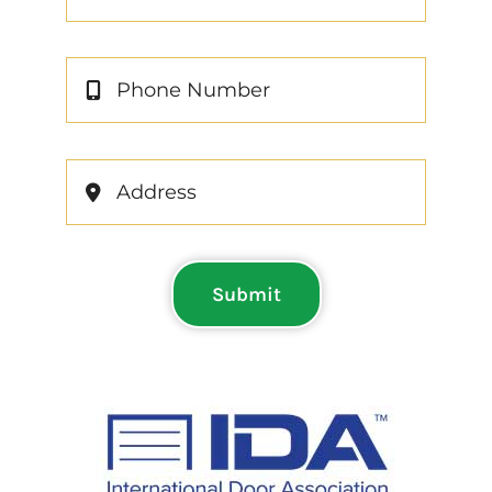
Submit