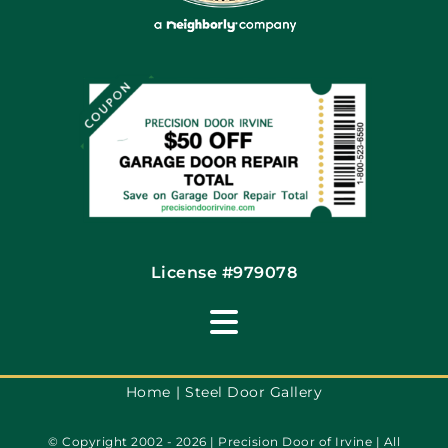
Coupons
Financing By Greensky
Contact
License #979078
Toggle
Navigation
Terms of Use
Home
Steel Door Gallery
© Copyright 2002 - 2026 | Precision Door of Irvine | All