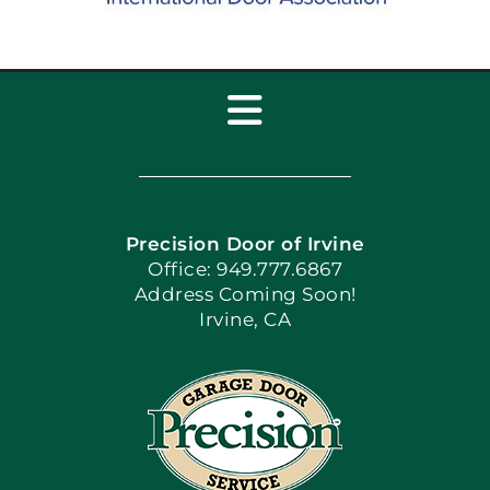
Toggle
Navigation
Home
Precision Door of Irvine
Apply Locally
Office: 949.777.6867
Address Coming Soon!
Irvine, CA
Blog
Articles
Site Map