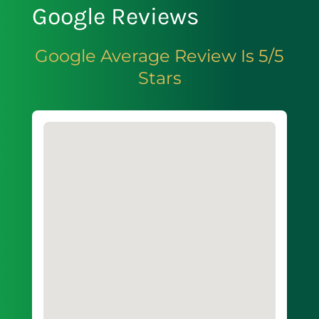
Google Reviews
Google Average Review Is 5/5
Stars