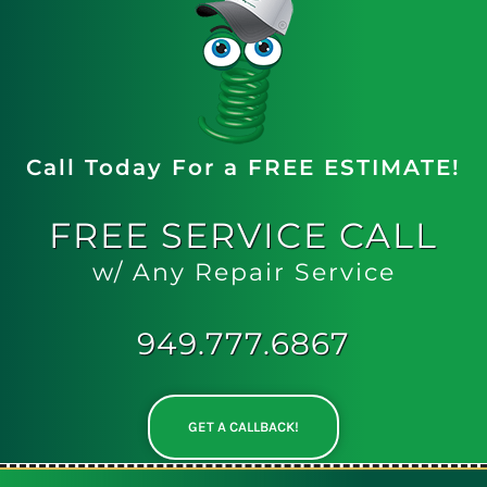
Call Today For a FREE ESTIMATE!
FREE
SERVICE CALL
w/ Any Repair Service
949.777.6867
GET A CALLBACK!