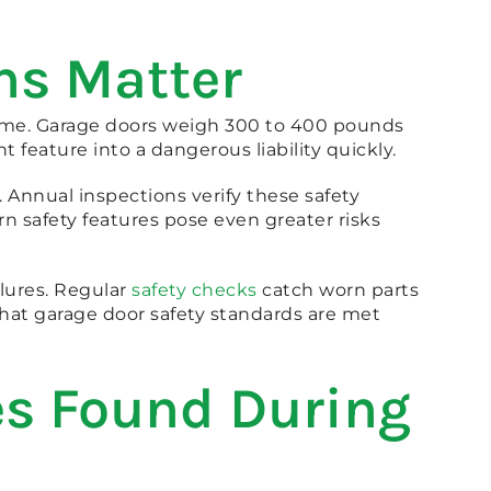
ns Matter
 home. Garage doors weigh 300 to 400 pounds
feature into a dangerous liability quickly.
3. Annual inspections verify these safety
n safety features pose even greater risks
lures. Regular
safety checks
catch worn parts
hat garage door safety standards are met
s Found During