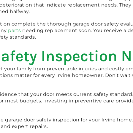
 deterioration that indicate replacement needs. The
ned halfway.
ction complete the thorough garage door safety evalu
any
parts
needing replacement soon. You receive a det
ety standards.
afety Inspection 
ct your family from preventable injuries and costly 
ions matter for every Irvine homeowner. Don’t wait
idence that your door meets current safety standards
for most budgets. Investing in preventive care provid
 garage door safety inspection for your Irvine home
 and expert repairs.