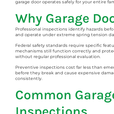
garage door operates safely for your entire fam
Why Garage Door
Professional inspections identify hazards be
and operate under extreme spring tension dail
Federal safety standards require specific featu
mechanisms still function correctly and prote
without regular professional evaluation.
Preventive inspections cost far less than eme
before they break and cause expensive damage
consistently.
Common Garage 
Inspections