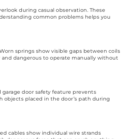
verlook during casual observation. These
 Understanding common problems helps you
 Worn springs show visible gaps between coils
vy and dangerous to operate manually without
cal garage door safety feature prevents
h objects placed in the door’s path during
ed cables show individual wire strands