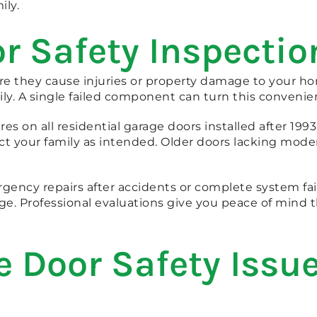
ily.
 Safety Inspectio
fore they cause injuries or property damage to your
y. A single failed component can turn this convenient 
res on all residential garage doors installed after 199
ct your family as intended. Older doors lacking moder
rgency repairs after accidents or complete system fai
. Professional evaluations give you peace of mind t
Door Safety Issue