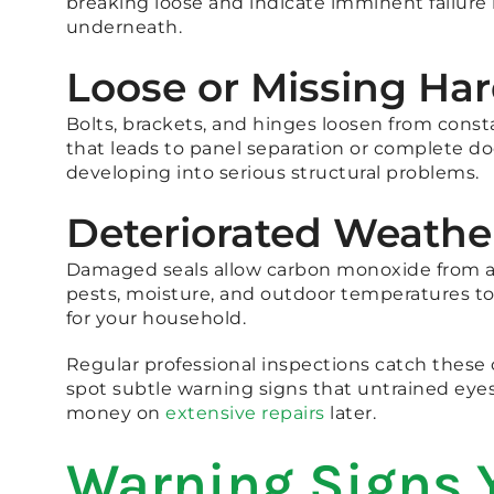
breaking loose and indicate imminent failure
underneath.
Loose or Missing Ha
Bolts, brackets, and hinges loosen from const
that leads to panel separation or complete do
developing into serious structural problems.
Deteriorated Weathe
Damaged seals allow carbon monoxide from at
pests, moisture, and outdoor temperatures to
for your household.
Regular professional inspections catch these
spot subtle warning signs that untrained eyes
money on
extensive repairs
later.
Warning Signs 