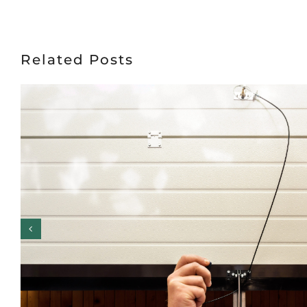
Related Posts