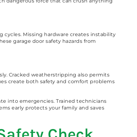
ith dangerous force that can crush anything
 cycles. Missing hardware creates instability
these garage door safety hazards from
ly. Cracked weatherstripping also permits
sues create both safety and comfort problems
ate into emergencies. Trained technicians
ems early protects your family and saves
Safety Check