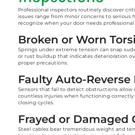
Professional inspectors routinely discover cr
issues range from minor concerns to serious
recognize when your door needs professional 
Broken or Worn Tors
Springs under extreme tension can snap sudde
or rust buildup that indicates deterioration
proper precautions.
Faulty Auto-Revers
Sensors that fail to detect obstructions allow 
countless injuries when functioning correctly
closing cycles.
Frayed or Damaged 
Steel cables bear tremendous weight and tensi