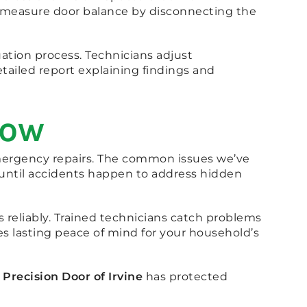
y measure door balance by disconnecting the
ation process. Technicians adjust
ailed report explaining findings and
Now
emergency repairs. The common issues we’ve
 until accidents happen to address hidden
 reliably. Trained technicians catch problems
es lasting peace of mind for your household’s
.
Precision Door of Irvine
has protected