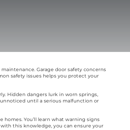
er maintenance. Garage door safety concerns
on safety issues helps you protect your
y. Hidden dangers lurk in worn springs,
nnoticed until a serious malfunction or
ne homes. You’ll learn what warning signs
 with this knowledge, you can ensure your