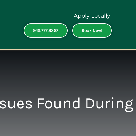
Apply Locally
949.777.6867
Book Now!
ssues Found During