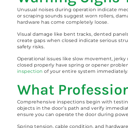
Unusual noises during operation indicate mec
or scraping sounds suggest worn rollers, dam
hardware has come completely loose.
Visual damage like bent tracks, dented panels
create gaps when closed indicate serious struc
safety risks.
Operational issues like slow movement, jerky 
closed properly have spring or opener proble
inspection
of your entire system immediately
What Profession
Comprehensive inspections begin with testing 
objects in the door’s path and verify immedi
ensure you can operate the door during powe
Spring tension, cable condition, and hardware 