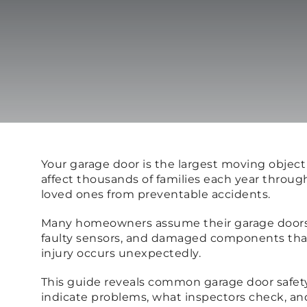
Your garage door is the largest moving objec
affect thousands of families each year throu
loved ones from preventable accidents.
Many homeowners assume their garage doors a
faulty sensors, and damaged components that 
injury occurs unexpectedly.
This guide reveals common garage door safety 
indicate problems, what inspectors check, a