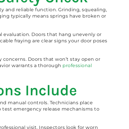
and reliable function. Grinding, squealing,
ging typically means springs have broken or
l evaluation. Doors that hang unevenly or
 cable fraying are clear signs your door poses
y concerns. Doors that won’t stay open or
avior warrants a thorough
professional
ons Include
and manual controls. Technicians place
lso test emergency release mechanisms to
fessional visit. Inspectors look for worn