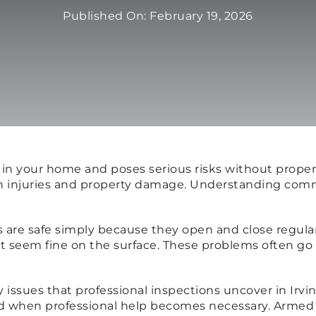
Published On: February 19, 2026
t in your home and poses serious risks without prop
gh injuries and property damage. Understanding comm
re safe simply because they open and close regularl
seem fine on the surface. These problems often go u
issues that professional inspections uncover in Irvi
nd when professional help becomes necessary. Armed