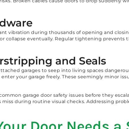
 risks. Broken cables cause doors to drop suddenly w
rdware
ant vibration during thousands of opening and closing
or collapse eventually. Regular tightening prevents 
rstripping and Seals
tached garages to seep into living spaces dangerous
 enter your garage freely. These seemingly minor is
 common garage door safety issues before they escal
 miss during routine visual checks. Addressing probl
Your Door Needs a 