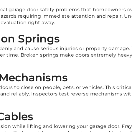
itical garage door safety problems that homeowners o
 hazards requiring immediate attention and repair.
evaluation right away.
ion Springs
nly and cause serious injuries or property damage.
 over time. Broken springs make doors extremely hea
e Mechanisms
doors to close on people, pets, or vehicles. This criti
 and reliably. Inspectors test reverse mechanisms wit
Cables
on while lifting and lowering your garage door. Fray