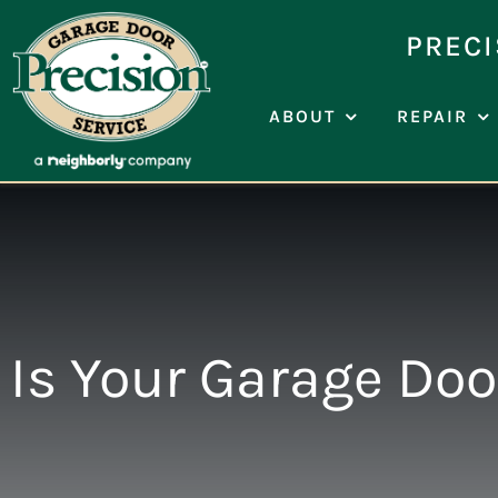
Skip
to
PRECI
content
ABOUT
REPAIR
Is Your Garage Do