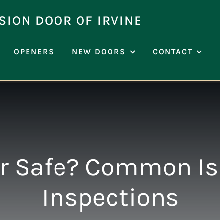
SION DOOR OF IRVINE
OPENERS
NEW DOORS
CONTACT
or Safe? Common I
Inspections