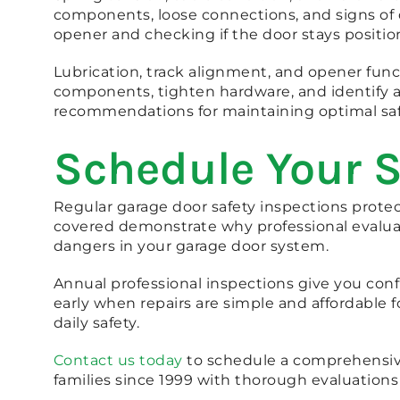
components, loose connections, and signs of
opener and checking if the door stays positio
Lubrication, track alignment, and opener fun
components, tighten hardware, and identify 
recommendations for maintaining optimal saf
Schedule Your S
Regular garage door safety inspections prote
covered demonstrate why professional evaluat
dangers in your garage door system.
Annual professional inspections give you conf
early when repairs are simple and affordable 
daily safety.
Contact us today
to schedule a comprehensive
families since 1999 with thorough evaluations