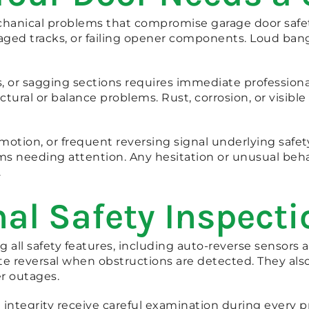
hanical problems that compromise garage door safety 
aged tracks, or failing opener components. Loud ban
, or sagging sections requires immediate professiona
tural or balance problems. Rust, corrosion, or visible
motion, or frequent reversing signal underlying safet
ms needing attention. Any hesitation or unusual beh
.
al Safety Inspecti
all safety features, including auto-reverse sensors 
ate reversal when obstructions are detected. They a
r outages.
integrity receive careful examination during every pro