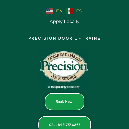
Skip
to
EN
ES
content
Apply Locally
PRECISION DOOR OF IRVINE
Book Now!
CALL 949.777.6867