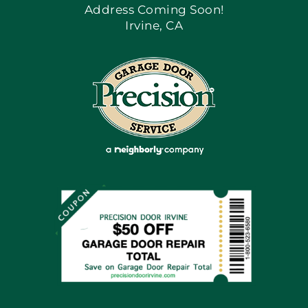
Address Coming Soon!
Irvine, CA
Blog
Articles
Site Map
Coupons
Financing By Greensky
Contact