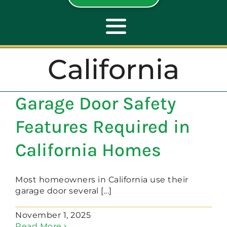
Toggle
Navigation
California
ABOUT
Garage Door Safety
REPAIR
Features Required in
OPENERS
California Homes
NEW DOORS
Most homeowners in California use their
garage door several [...]
CONTACT
November 1, 2025
Read More