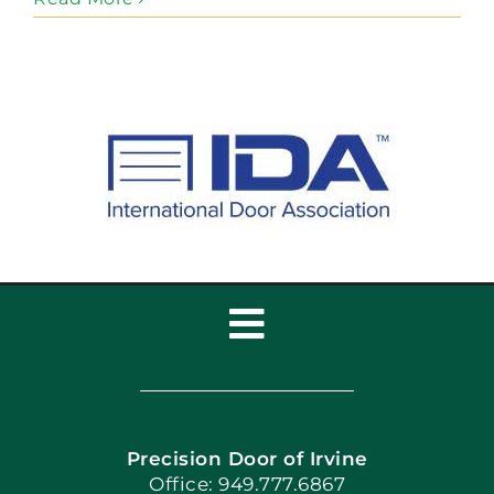
Toggle
Navigation
Home
Precision Door of Irvine
Apply Locally
Office: 949.777.6867