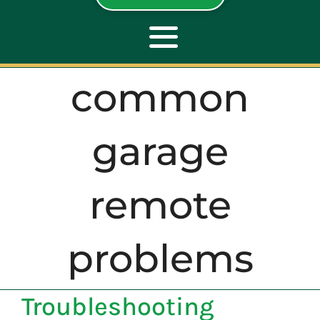
Toggle
Navigation
common
ABOUT
garage
REPAIR
remote
OPENERS
problems
NEW DOORS
CONTACT
Troubleshooting