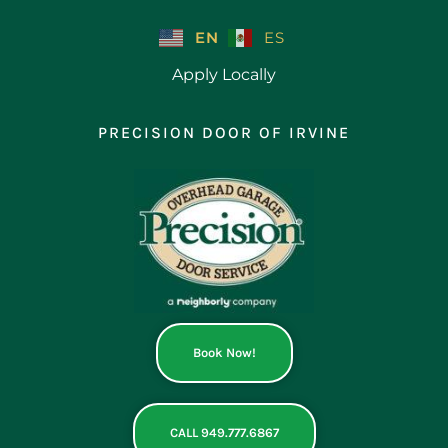
Skip
to
EN
ES
content
Apply Locally
PRECISION DOOR OF IRVINE
Book Now!
CALL 949.777.6867