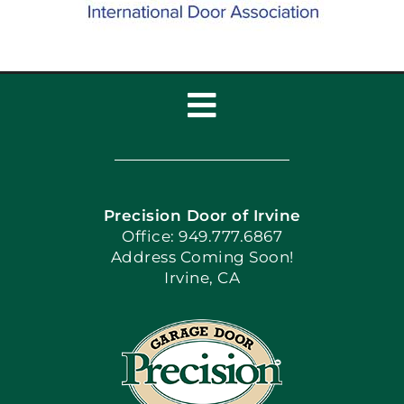
Toggle
Navigation
Home
Precision Door of Irvine
Apply Locally
Office: 949.777.6867
Address Coming Soon!
Irvine, CA
Blog
Articles
Site Map