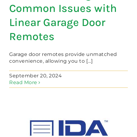
Common Issues with
Linear Garage Door
Remotes
Garage door remotes provide unmatched
convenience, allowing you to [...]
September 20, 2024
Read More