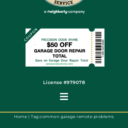
Coupons
Financing By Greensky
Contact
License #979078
Toggle
Navigation
Terms of Use
Home
Tag:
common garage remote problems