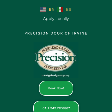
Skip
to
EN
ES
content
Apply Locally
PRECISION DOOR OF IRVINE
Book Now!
CALL 949.777.6867