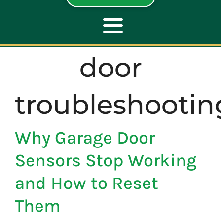
Toggle
Navigation
door
ABOUT
troubleshootin
REPAIR
Why Garage Door
OPENERS
Sensors Stop Working
NEW DOORS
and How to Reset
Them
CONTACT