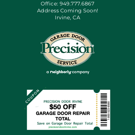
Office: 949.777.6867
Address Coming Soon!
Irvine, CA
Blog
Articles
Site Map
Coupons
Financing By Greensky
Contact