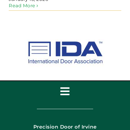
Read More
Toggle
Navigation
Home
Precision Door of Irvine
Apply Locally