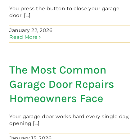
You press the button to close your garage
door, [...]
January 22, 2026
Read More
The Most Common
Garage Door Repairs
Homeowners Face
Your garage door works hard every single day,
opening [...]
January 15, 2026