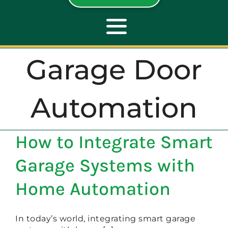
Toggle
Navigation
Garage Door
ABOUT
Automation
REPAIR
How to Integrate Smart
OPENERS
Garage Systems with
NEW DOORS
Home Automation
CONTACT
In today’s world, integrating smart garage