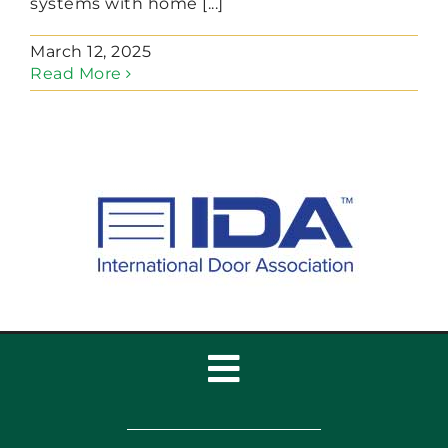
systems with home [...]
March 12, 2025
Read More
Toggle
Navigation
Home