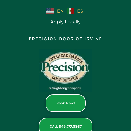
Skip
to
EN
ES
content
Apply Locally
PRECISION DOOR OF IRVINE
Book Now!
CALL 949.777.6867