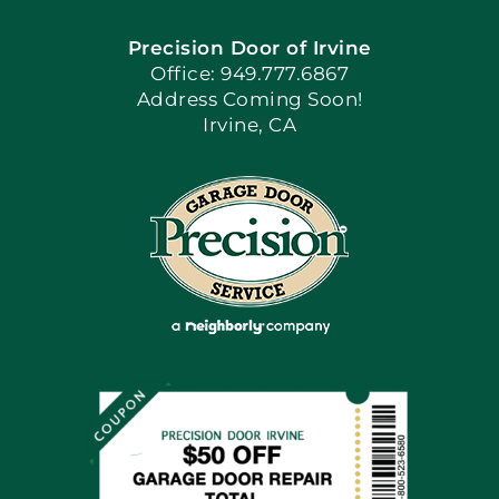
Precision Door of Irvine
Apply Locally
Office: 949.777.6867
Address Coming Soon!
Irvine, CA
Blog
Articles
Site Map
Coupons
Financing By Greensky
Contact