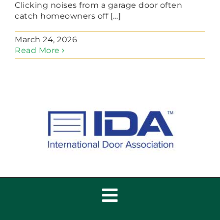
Clicking noises from a garage door often
catch homeowners off [...]
March 24, 2026
Read More
Toggle