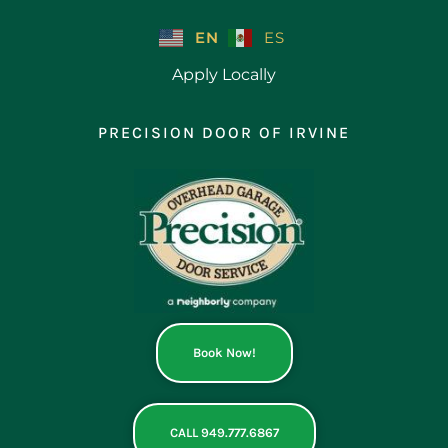
Skip
to
EN
ES
content
Apply Locally
PRECISION DOOR OF IRVINE
Book Now!
CALL 949.777.6867