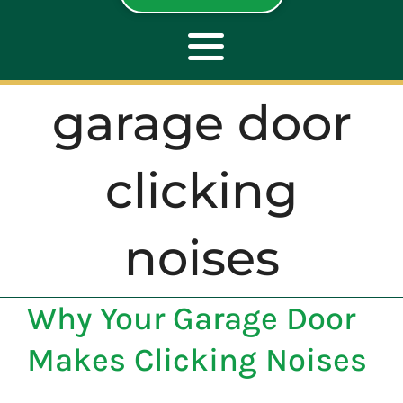
Toggle
Navigation
garage door
ABOUT
clicking
REPAIR
noises
OPENERS
Why Your Garage Door
NEW DOORS
Makes Clicking Noises
CONTACT