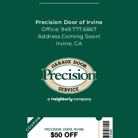
Navigation
Home
Precision Door of Irvine
Apply Locally
Office: 949.777.6867
Address Coming Soon!
Irvine, CA
Blog
Articles
Site Map
Coupons
Financing By Greensky