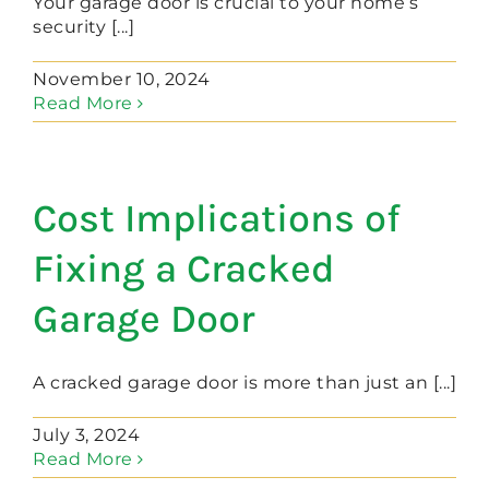
Your garage door is crucial to your home’s
security [...]
November 10, 2024
Read More
Cost Implications of
Fixing a Cracked
Garage Door
A cracked garage door is more than just an [...]
July 3, 2024
Read More