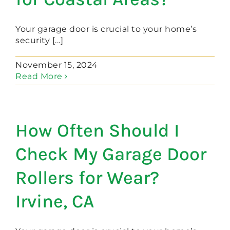
Your garage door is crucial to your home’s
security [...]
November 15, 2024
Read More
How Often Should I
Check My Garage Door
Rollers for Wear?
Irvine, CA