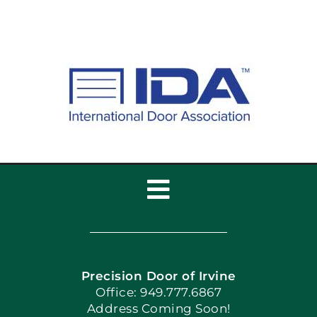
Toggle
Navigation
Home
Precision Door of Irvine
Apply Locally
Office: 949.777.6867
Address Coming Soon!