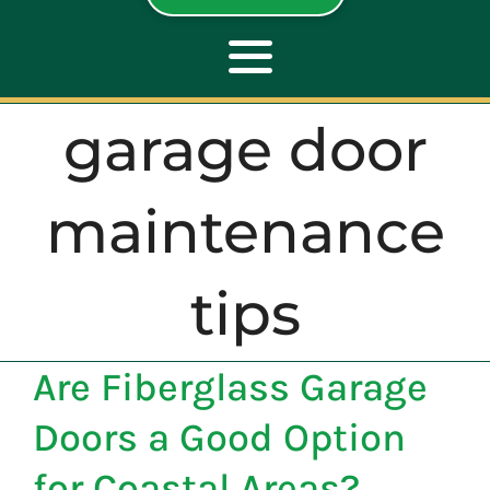
Toggle
Navigation
garage door
ABOUT
maintenance
REPAIR
tips
OPENERS
Are Fiberglass Garage
NEW DOORS
Doors a Good Option
CONTACT
for Coastal Areas?