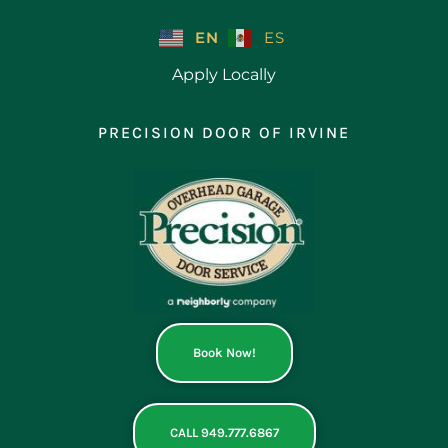
Skip
to
EN
ES
content
Apply Locally
PRECISION DOOR OF IRVINE
Book Now!
CALL 949.777.6867