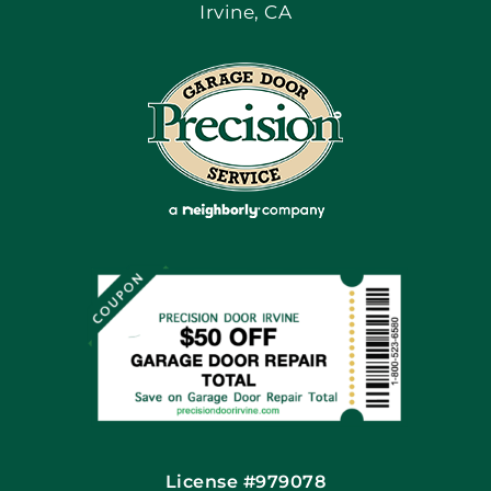
Irvine, CA
Blog
Articles
Site Map
Coupons
Financing By Greensky
Contact
License #979078