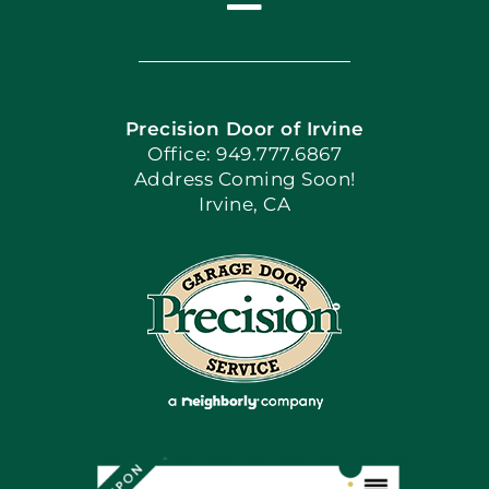
Toggle
Navigation
Home
Precision Door of Irvine
Apply Locally
Office: 949.777.6867
Address Coming Soon!
Irvine, CA
Blog
Articles
Site Map
Coupons