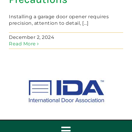
Installing a garage door opener requires
precision, attention to detail, [...]
December 2, 2024
Read More