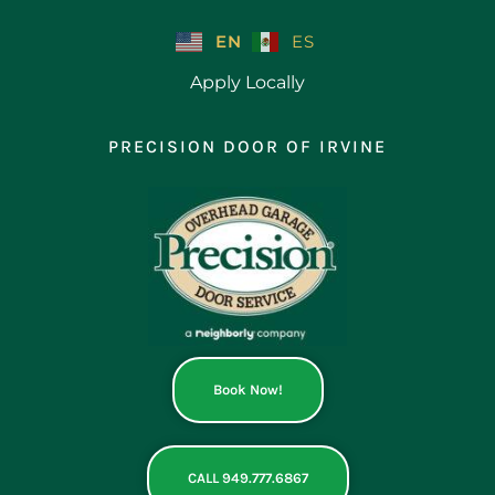
Skip
to
EN
ES
content
Apply Locally
PRECISION DOOR OF IRVINE
Book Now!
CALL 949.777.6867