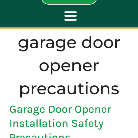
Toggle
Navigation
garage door
ABOUT
opener
REPAIR
precautions
OPENERS
Garage Door Opener
NEW DOORS
Installation Safety
CONTACT
Precautions