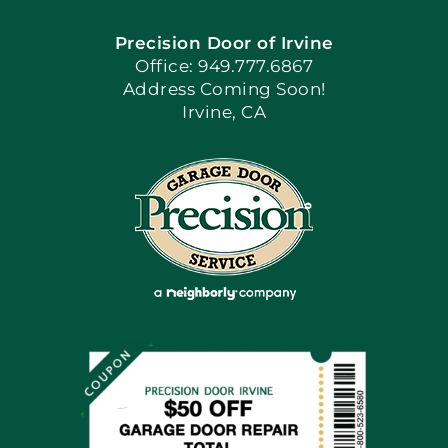
Precision Door of Irvine
Apply Locally
Office: 949.777.6867
Address Coming Soon!
Irvine, CA
Blog
Articles
Site Map
Coupons
Financing By Greensky
Contact