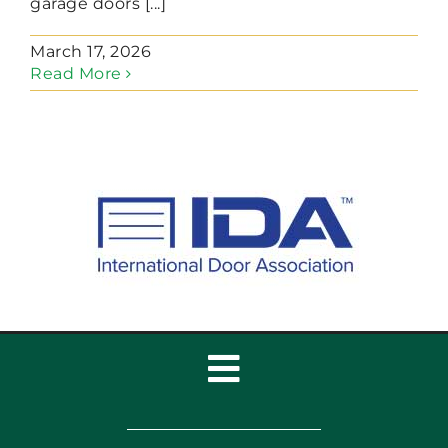
garage doors [...]
March 17, 2026
Read More
Toggle
Navigation
Home