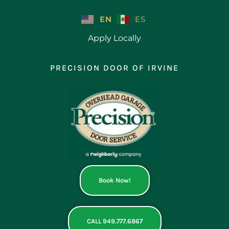
Skip
to
EN
ES
content
Apply Locally
PRECISION DOOR OF IRVINE
Book Now!
CALL 949.777.6867