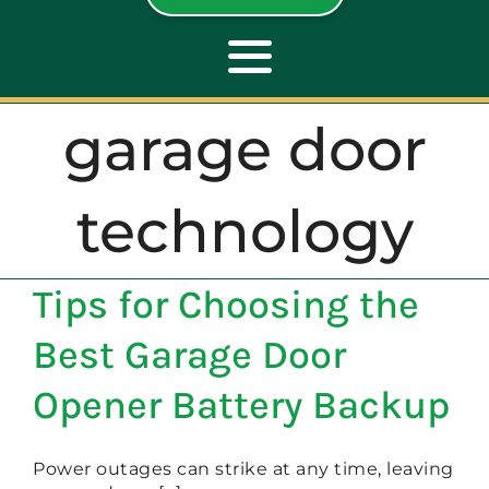
Toggle
Navigation
garage door
ABOUT
technology
REPAIR
Tips for Choosing the
OPENERS
Best Garage Door
NEW DOORS
Opener Battery Backup
CONTACT
Power outages can strike at any time, leaving