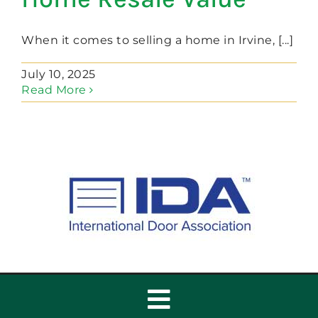
When it comes to selling a home in Irvine, [...]
July 10, 2025
Read More
Toggle