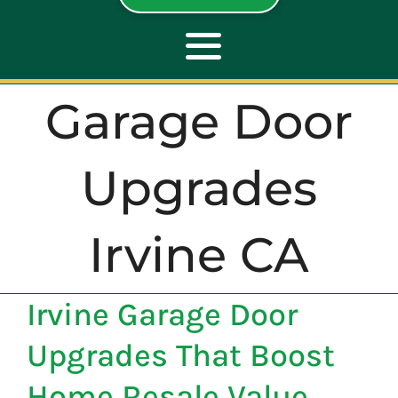
Toggle
Navigation
Garage Door
ABOUT
Upgrades
REPAIR
Irvine CA
OPENERS
Irvine Garage Door
NEW DOORS
Upgrades That Boost
CONTACT
Home Resale Value