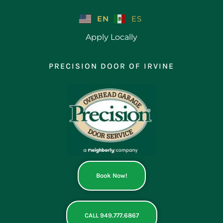
Skip
to
EN
ES
content
Apply Locally
PRECISION DOOR OF IRVINE
Book Now!
CALL 949.777.6867