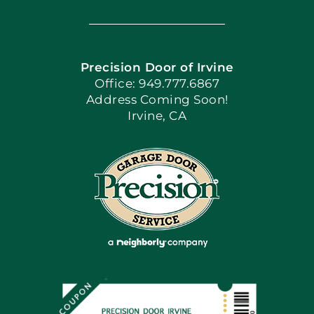
Navigation
Home
Precision Door of Irvine
Apply Locally
Office: 949.777.6867
Address Coming Soon!
Irvine, CA
Blog
Articles
Site Map
Coupons
Financing By Greensky