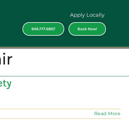
Apply Locally
949.777.6867
Book Now!
ir
ety
Read More