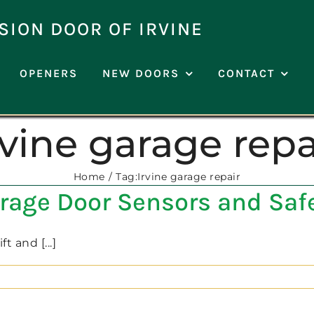
SION DOOR OF IRVINE
OPENERS
NEW DOORS
CONTACT
rvine garage repa
Home
Tag:
Irvine garage repair
arage Door Sensors and Saf
 and [...]