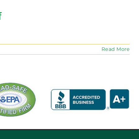
f
Read More