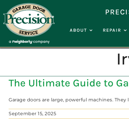
Skip
to
PRECI
content
ABOUT
REPAIR
I
The Ultimate Guide to G
Garage doors are large, powerful machines. They lift
September 15, 2025