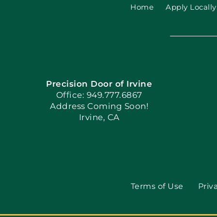
Home
Apply Locally
Precision Door of Irvine
Office: 949.777.6867
Address Coming Soon!
Irvine, CA
Terms of Use
Priv