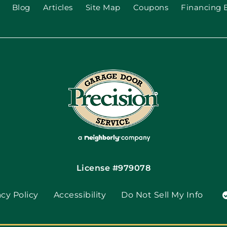
Blog
Articles
Site Map
Coupons
Financing 
License #979078
acy Policy
Accessibility
Do Not Sell My Info