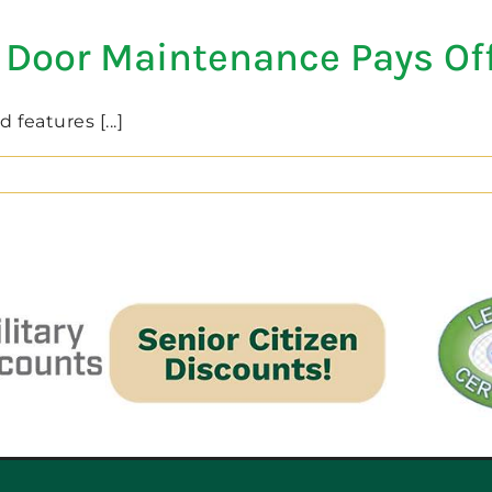
 Door Maintenance Pays Of
features [...]