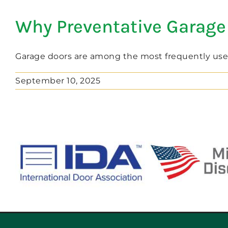
Why Preventative Garage
Garage doors are among the most frequently used 
September 10, 2025