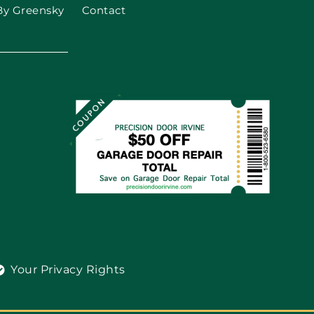
By Greensky
Contact
Your Privacy Rights