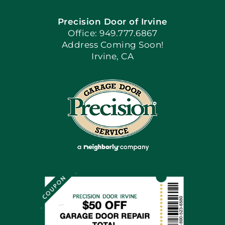
Precision Door of Irvine
Apply Locally
Office: 949.777.6867
Address Coming Soon!
Irvine, CA
Blog
Articles
Site Map
Coupons
Financing By Greensky
Contact