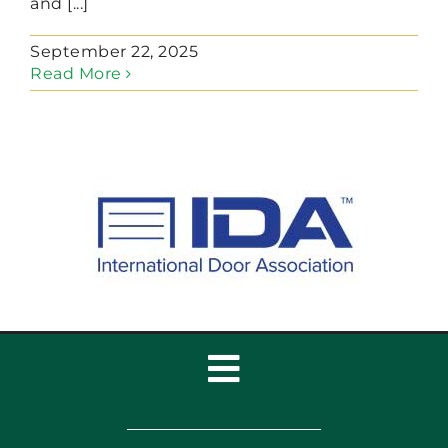
and [...]
September 22, 2025
Read More
Toggle
Navigation
Home