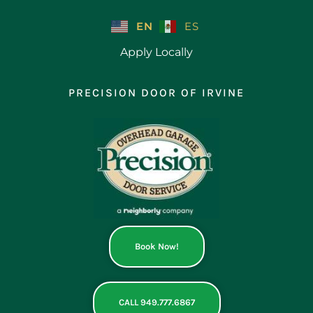
Skip
to
EN
ES
content
Apply Locally
PRECISION DOOR OF IRVINE
Book Now!
CALL 949.777.6867