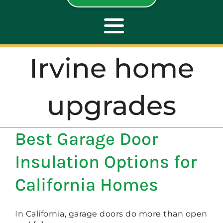
Toggle
Navigation
Irvine home
ABOUT
upgrades
REPAIR
Best Garage Door
OPENERS
Insulation Options for
NEW DOORS
California Homes
CONTACT
In California, garage doors do more than open