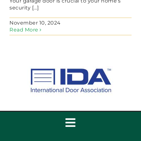
Your garage door is crucial to your home’s
security [...]
November 10, 2024
Read More
Toggle