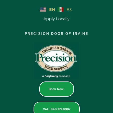
Skip
to
EN
ES
content
Apply Locally
PRECISION DOOR OF IRVINE
Book Now!
CALL 949.777.6867