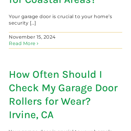
Your garage door is crucial to your home’s
security [...]
November 15, 2024
Read More
How Often Should I
Check My Garage Door
Rollers for Wear?
Irvine, CA