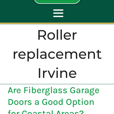
Toggle
Navigation
Roller
ABOUT
replacement
REPAIR
Irvine
OPENERS
Are Fiberglass Garage
NEW DOORS
Doors a Good Option
CONTACT
for Coastal Areas?