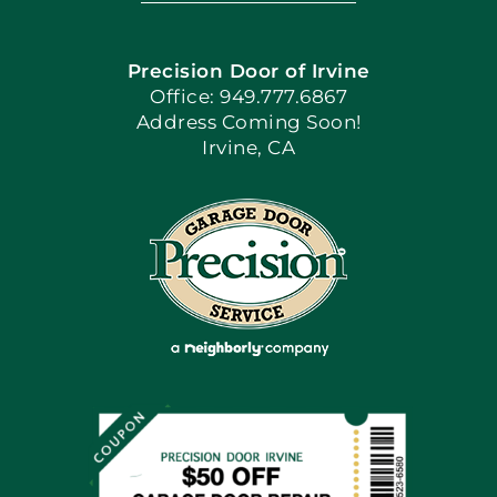
Navigation
Home
Precision Door of Irvine
Apply Locally
Office: 949.777.6867
Address Coming Soon!
Irvine, CA
Blog
Articles
Site Map
Coupons
Financing By Greensky