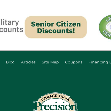
Blog
Articles
Site Map
Coupons
Financing 