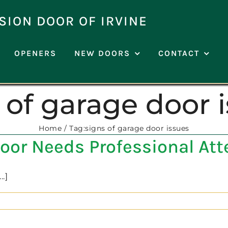
SION DOOR OF IRVINE
OPENERS
NEW DOORS
CONTACT
 of garage door 
Home
Tag:
signs of garage door issues
oor Needs Professional Att
.]