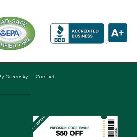
By Greensky
Contact