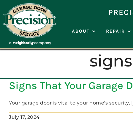
Skip
to
PRECI
content
ABOUT
REPAIR
signs
Signs That Your Garage D
Your garage door is vital to your home's security, [..
July 17, 2024