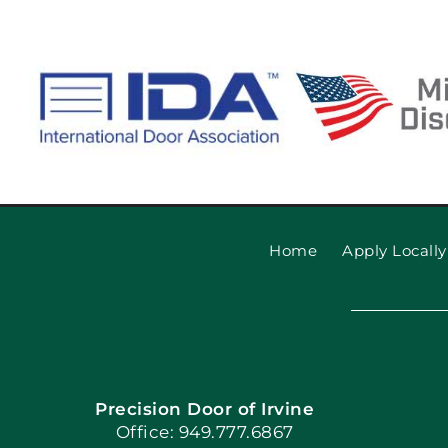
Home
Apply Locally
Precision Door of Irvine
Office: 949.777.6867