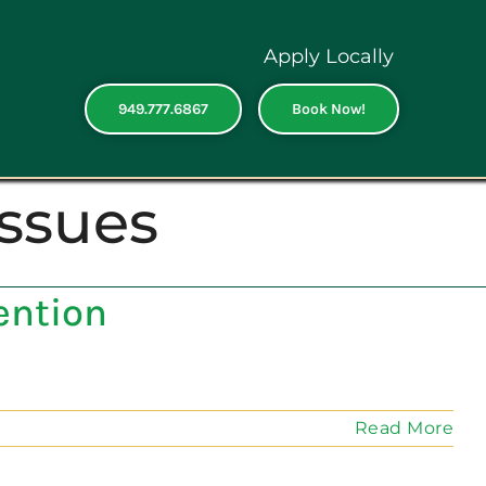
Apply Locally
949.777.6867
Book Now!
issues
ention
Read More