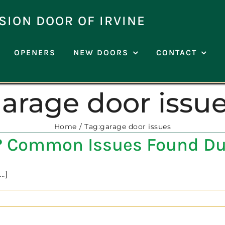
SION DOOR OF IRVINE
OPENERS
NEW DOORS
CONTACT
arage door issu
Home
Tag:
garage door issues
e? Common Issues Found Du
.]