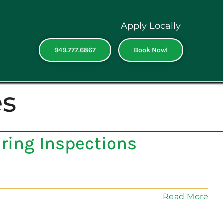
Apply Locally
949.777.6867
Book Now!
es
ring Inspections
Read More