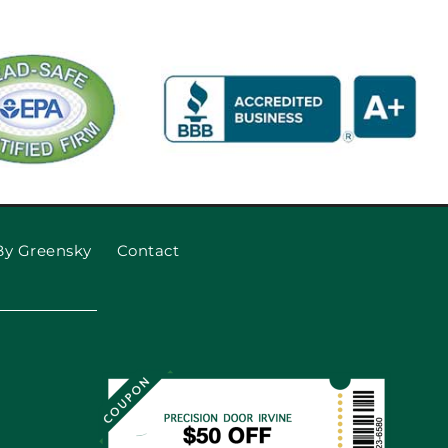
By Greensky
Contact