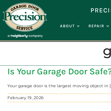
Skip
to
PRECI
content
ABOUT
REPAIR
g
Is Your Garage Door Saf
Your garage door is the largest moving object in [..
February 19, 2026