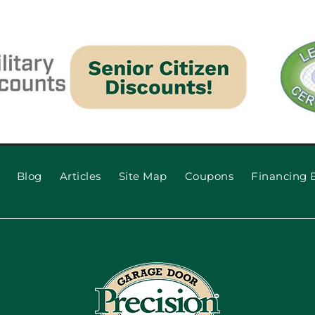
Blog
Articles
Site Map
Coupons
Financing 