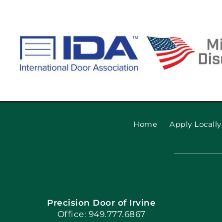
Home
Apply Locally
Precision Door of Irvine
Office: 949.777.6867