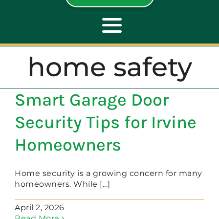
Toggle
Navigation
home safety
ABOUT
Smart Garage Door
REPAIR
Security Tips for Irvine
OPENERS
Homeowners
NEW DOORS
Home security is a growing concern for many
homeowners. While [...]
CONTACT
April 2, 2026
Read More