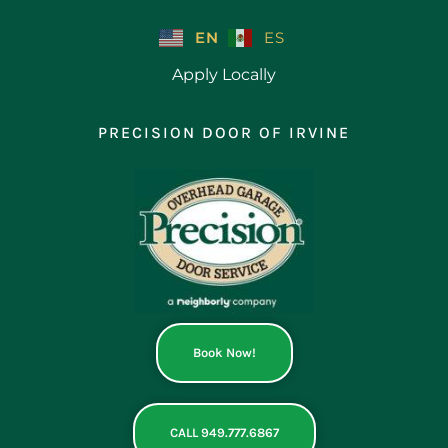
Skip
to
EN
ES
content
Apply Locally
PRECISION DOOR OF IRVINE
Book Now!
CALL 949.777.6867