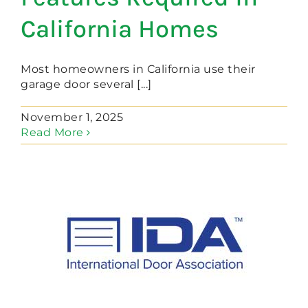
California Homes
Most homeowners in California use their
garage door several [...]
November 1, 2025
Read More