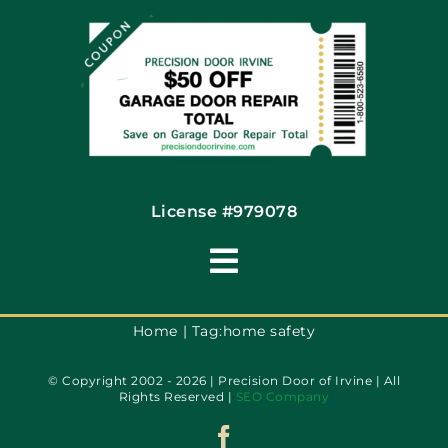
Financing By Greensky
Contact
License #979078
Toggle
Navigation
Terms of Use
Home
Tag:
home safety
© Copyright 2002 - 2026 | Precision Door of Irvine | All
Privacy Policy
Rights Reserved |
SEO Company