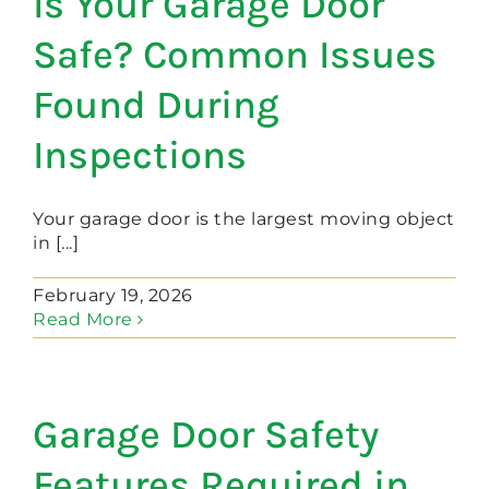
Is Your Garage Door
Safe? Common Issues
Found During
Inspections
Your garage door is the largest moving object
in [...]
February 19, 2026
Read More
Garage Door Safety
Features Required in