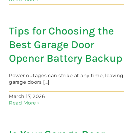
Tips for Choosing the
Best Garage Door
Opener Battery Backup
Power outages can strike at any time, leaving
garage doors [...]
March 17, 2026
Read More