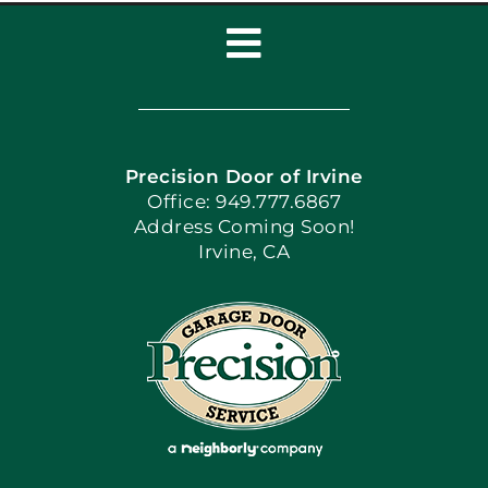
Toggle
Navigation
Home
Precision Door of Irvine
Apply Locally
Office: 949.777.6867
Address Coming Soon!
Irvine, CA
Blog
Articles
Site Map
Coupons