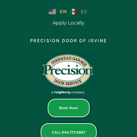
Skip
to
EN
ES
content
Apply Locally
PRECISION DOOR OF IRVINE
Book Now!
CALL 949.777.6867