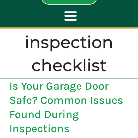
Toggle
Navigation
inspection
ABOUT
checklist
REPAIR
Is Your Garage Door
OPENERS
Safe? Common Issues
NEW DOORS
Found During
Inspections
CONTACT