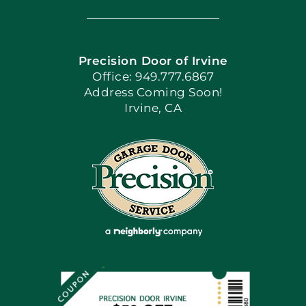
Navigation
Home
Precision Door of Irvine
Apply Locally
Office: 949.777.6867
Address Coming Soon!
Irvine, CA
Blog
Articles
Site Map
Coupons
Financing By Greensky