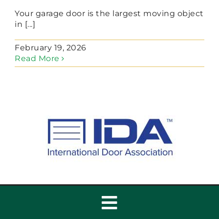
Your garage door is the largest moving object
in [...]
February 19, 2026
Read More
Toggle